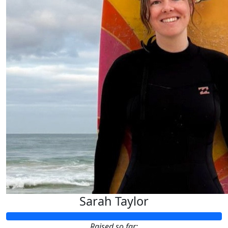
Sarah Taylor
Raised so far: