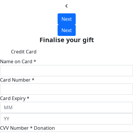
chevron_left
Next
Next
Finalise your gift
Credit Card
Name on Card *
Card Number *
Card Expiry *
CVV Number *
Donation