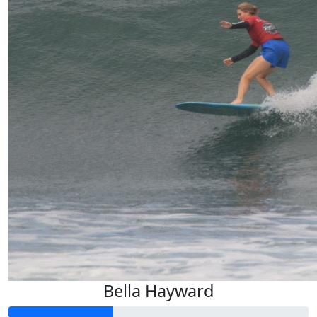
Bella Hayward