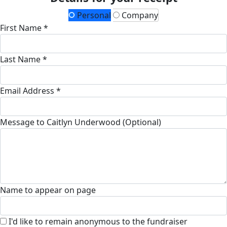
Personal
Company
First Name *
Last Name *
Email Address *
Message to Caitlyn Underwood (Optional)
Name to appear on page
I'd like to remain anonymous to the fundraiser