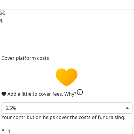
$
Cover platform costs
info
Add a little to cover fees.
Why?
5.5%
Your contribution helps cover the costs of fundraising.
$