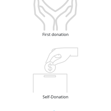
First donation
Self-Donation