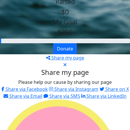
Raised
$0
My Goal
$350
Donate
Share my page
Share my page
Please help our cause by sharing our page
Share via Facebook
Share via Instagram
Share on X
Share via Email
Share via SMS
Share via LinkedIn