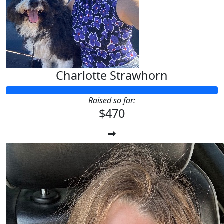
Charlotte Strawhorn
Raised so far:
$470