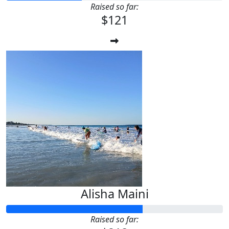
Raised so far:
$121
Alisha Maini
Raised so far: