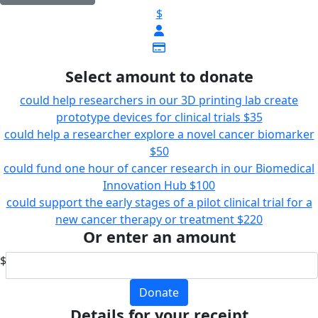
$
Select amount to donate
could help researchers in our 3D printing lab create
prototype devices for clinical trials
$35
could help a researcher explore a novel cancer biomarker
$50
could fund one hour of cancer research in our Biomedical
Innovation Hub
$100
could support the early stages of a pilot clinical trial for a
new cancer therapy or treatment
$220
Or enter an amount
$
Donate
Details for your receipt