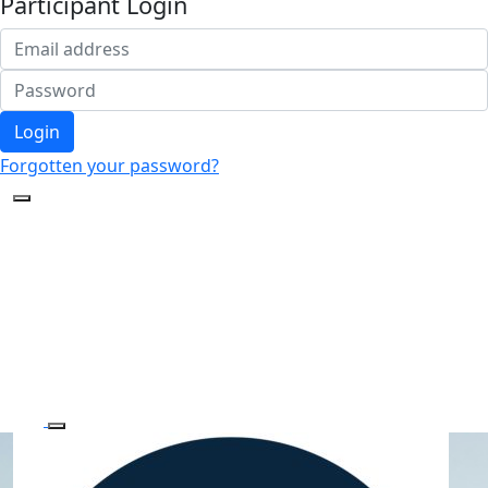
Participant Login
Login
Forgotten your password?