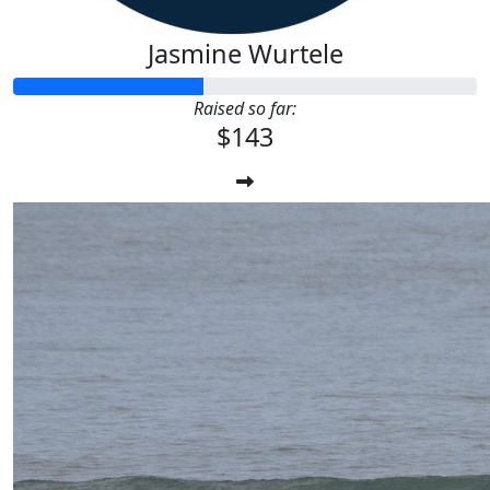
Jasmine Wurtele
Raised so far:
$143