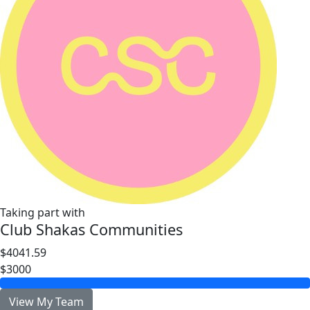
Taking part with
Club Shakas Communities
$4041.59
$3000
View My Team