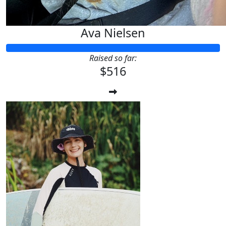
Ava Nielsen
Raised so far:
$516