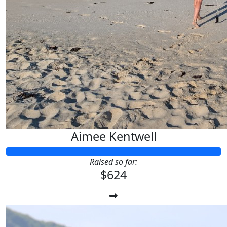
Aimee Kentwell
Raised so far:
$624