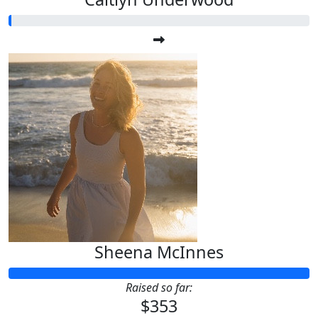
Sheena McInnes
Raised so far:
$353