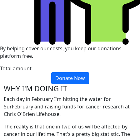
By helping cover our costs, you keep our donations
platform free.
Total amount
Donate Now
WHY I'M DOING IT
Each day in February I'm hitting the water for
SurFebruary and raising funds for cancer research at
Chris O'Brien Lifehouse.
The reality is that one in two of us will be affected by
cancer in our lifetime. That’s a pretty big statistic. The