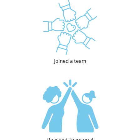
Joined a team
Reached Team goal