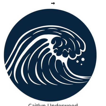
Caitlyn Underwood