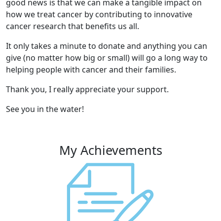
good news is that we can make a tangible impact on
how we treat cancer by contributing to innovative
cancer research that benefits us all.
It only takes a minute to donate and anything you can
give (no matter how big or small) will go a long way to
helping people with cancer and their families.
Thank you, I really appreciate your support.
See you in the water!
My Achievements