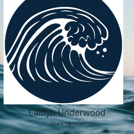
Caitlyn Underwood
Share my page