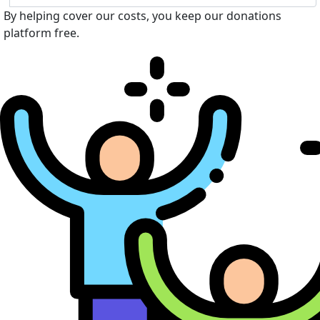
By helping cover our costs, you keep our donations
platform free.