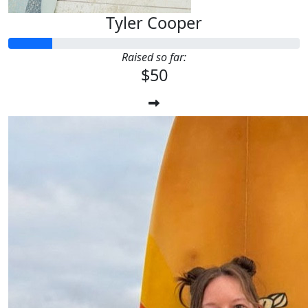
Tyler Cooper
Raised so far:
$50