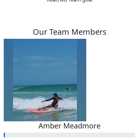
Our Team Members
Amber Meadmore