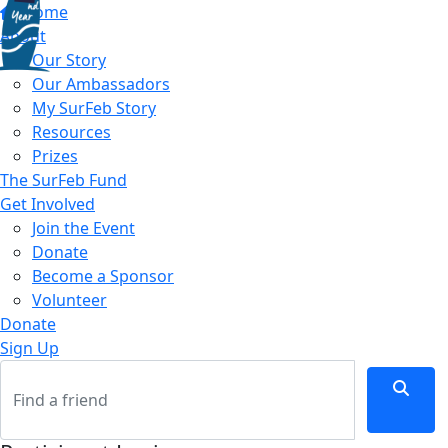
Home
About
Our Story
Our Ambassadors
My SurFeb Story
Resources
Prizes
The SurFeb Fund
Get Involved
Join the Event
Donate
Become a Sponsor
Volunteer
Donate
Sign Up