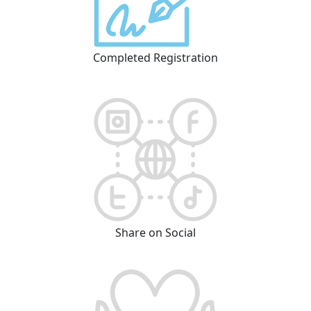
Completed Registration
Share on Social