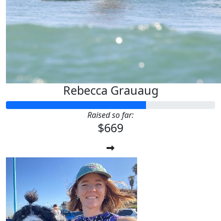
Rebecca Grauaug
Raised so far:
$669