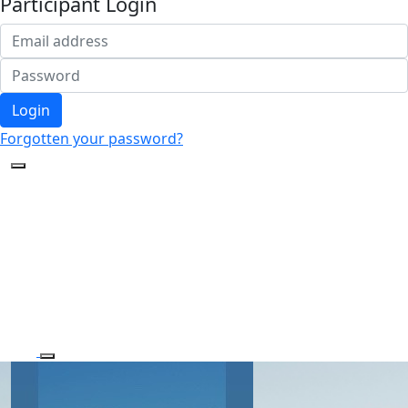
Participant Login
Login
Forgotten your password?