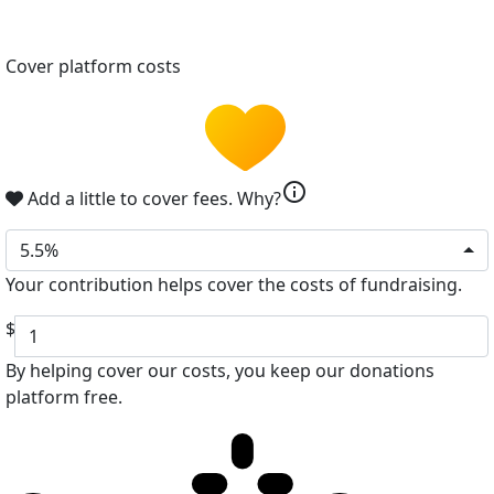
Cover platform costs
info
Add a little to cover fees.
Why?
5.5%
Your contribution helps cover the costs of fundraising.
$
By helping cover our costs, you keep our donations
platform free.