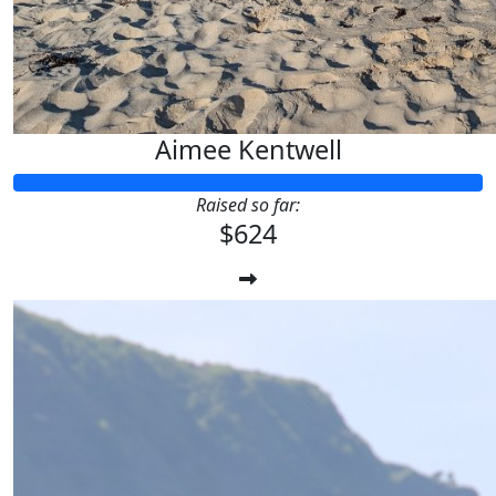
Aimee Kentwell
Raised so far:
$624