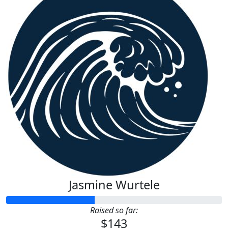
Jasmine Wurtele
Raised so far:
$143