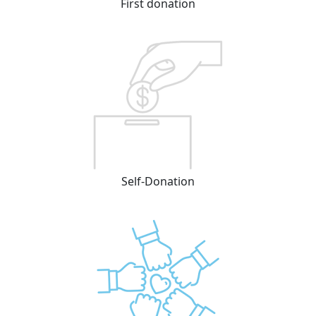
First donation
Self-Donation