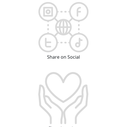
Share on Social