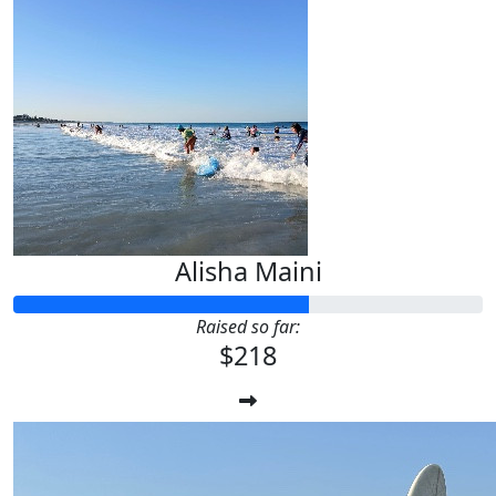
Alisha Maini
Raised so far:
$218