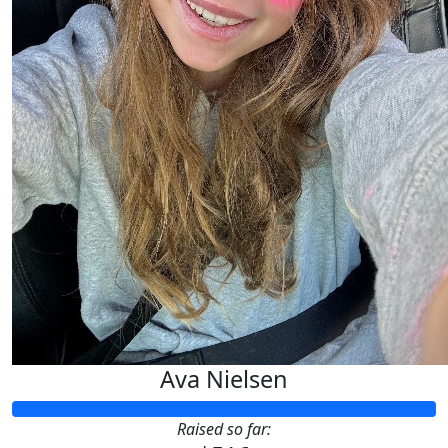
Ava Nielsen
Raised so far: