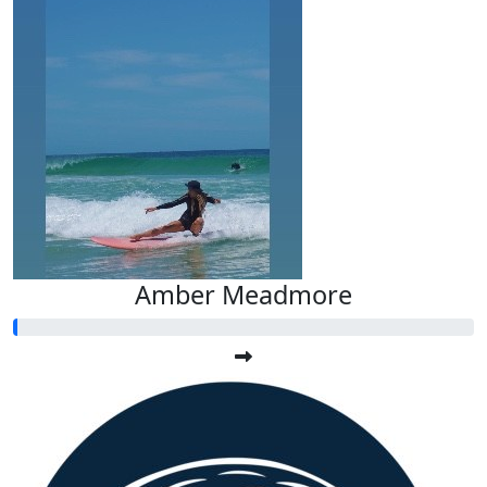
Amber Meadmore