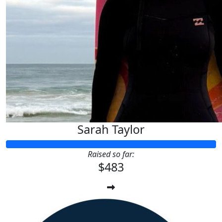
Sarah Taylor
Raised so far:
$483