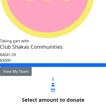
Taking part with
Club Shakas Communities
$4041.59
$3000
View My Team
$
Select amount to donate