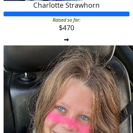
Charlotte Strawhorn
Raised so far:
$470