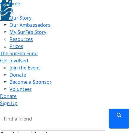
Home
About
Our Story
Our Ambassadors
My SurFeb Story
Resources
Prizes
The SurFeb Fund
Get Involved
Join the Event
Donate
Become a Sponsor
Volunteer
Donate
Sign Up