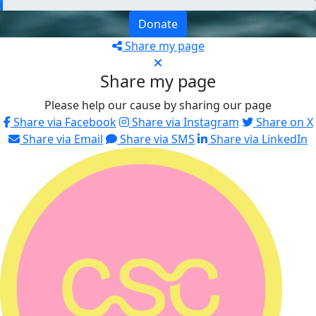
Donate
Share my page
Share my page
Please help our cause by sharing our page
Share via Facebook
Share via Instagram
Share on X
Share via Email
Share via SMS
Share via LinkedIn