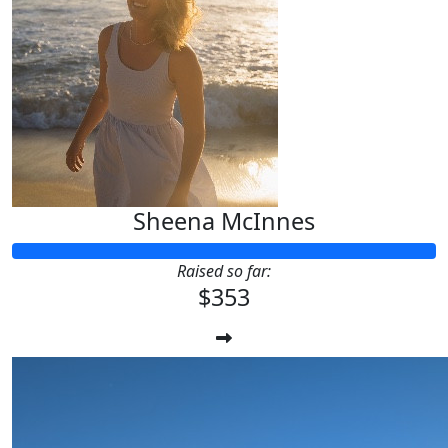
Sheena McInnes
Raised so far:
$353