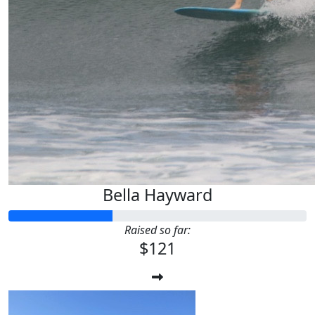
Bella Hayward
Raised so far:
$121