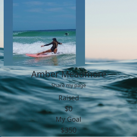
Amber Meadmore
Share my page
Raised
$0
My Goal
$350