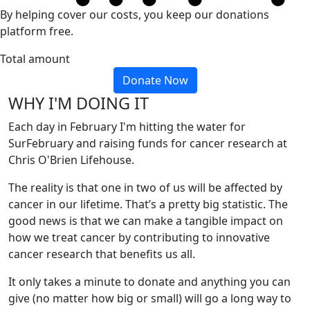
By helping cover our costs, you keep our donations
platform free.
Total amount
Donate Now
WHY I'M DOING IT
Each day in February I'm hitting the water for
SurFebruary and raising funds for cancer research at
Chris O'Brien Lifehouse.
The reality is that one in two of us will be affected by
cancer in our lifetime. That’s a pretty big statistic. The
good news is that we can make a tangible impact on
how we treat cancer by contributing to innovative
cancer research that benefits us all.
It only takes a minute to donate and anything you can
give (no matter how big or small) will go a long way to