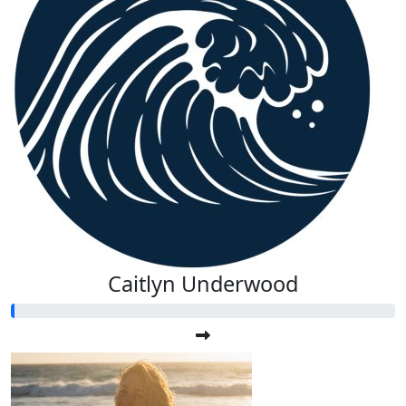
Caitlyn Underwood