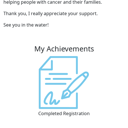
helping people with cancer and their families.
Thank you, I really appreciate your support.
See you in the water!
My Achievements
Completed Registration