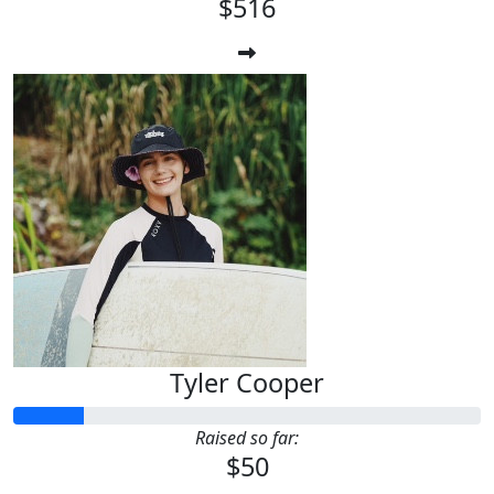
$516
Tyler Cooper
Raised so far:
$50