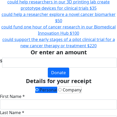
could help researchers in our 3D printing lab create
prototype devices for clinical trials
$35
could help a researcher explore a novel cancer biomarker
$50
could fund one hour of cancer research in our Biomedical
Innovation Hub
$100
could support the early stages of a pilot clinical trial for a
new cancer therapy or treatment
$220
Or enter an amount
$
Donate
Details for your receipt
Personal
Company
First Name *
Last Name *