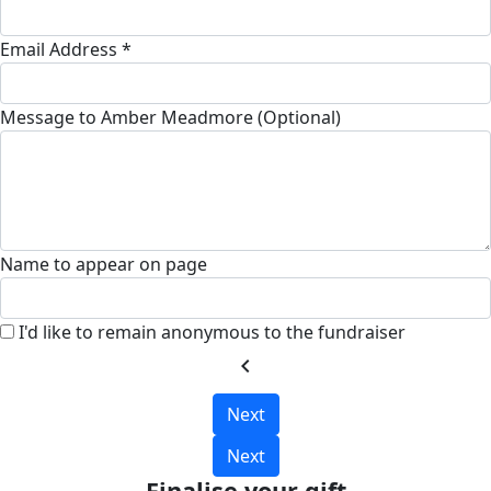
Email Address *
Message to Amber Meadmore (Optional)
Name to appear on page
I'd like to remain anonymous to the fundraiser
chevron_left
Next
Next
Finalise your gift