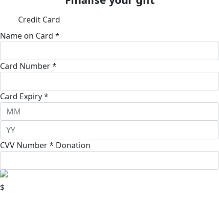
Credit Card
Name on Card *
Card Number *
Card Expiry *
CVV Number *
Donation
$