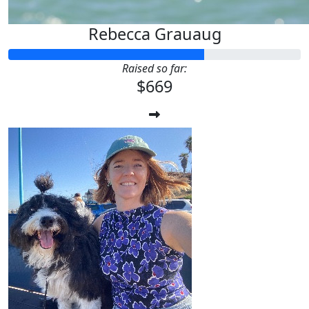
Rebecca Grauaug
Raised so far:
$669