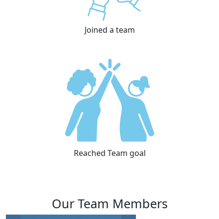
Joined a team
Reached Team goal
Our Team Members