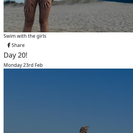
Swim with the girls
Share
Day 20!
Monday 23rd Feb