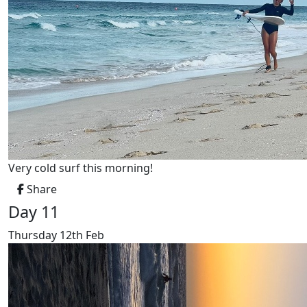
Very cold surf this morning!
Share
Day 11
Thursday 12th Feb