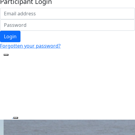
Participant Login
Login
Forgotten your password?