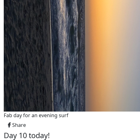
Fab day for an evening surf
Share
Day 10 today!