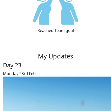
Reached Team goal
My Updates
Day 23
Monday 23rd Feb