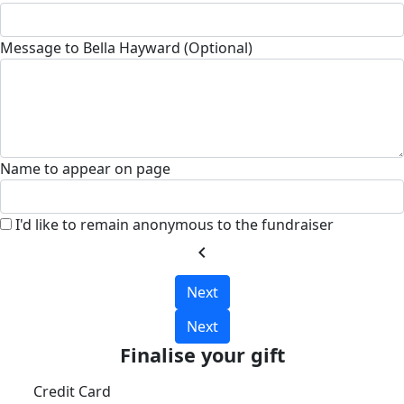
Message to Bella Hayward (Optional)
Name to appear on page
I'd like to remain anonymous to the fundraiser
chevron_left
Next
Next
Finalise your gift
Credit Card