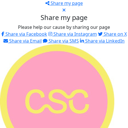
Share my page
Share my page
Please help our cause by sharing our page
Share via Facebook
Share via Instagram
Share on X
Share via Email
Share via SMS
Share via LinkedIn