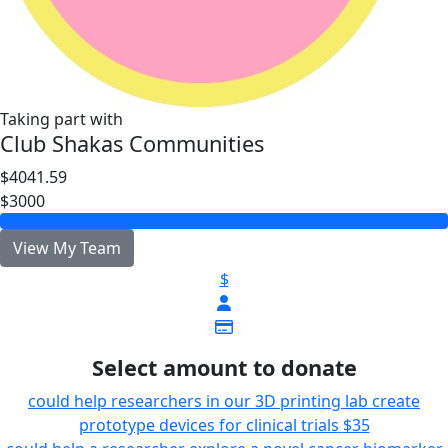
Taking part with
Club Shakas Communities
$4041.59
$3000
View My Team
$
Select amount to donate
could help researchers in our 3D printing lab create
prototype devices for clinical trials
$35