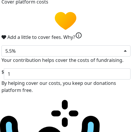
Cover platform costs
info
Add a little to cover fees.
Why?
5.5%
Your contribution helps cover the costs of fundraising.
$
By helping cover our costs, you keep our donations
platform free.