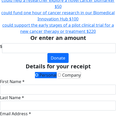
could help a researcher explore a novel cancer biomarker
$50
could fund one hour of cancer research in our Biomedical
Innovation Hub
$100
could support the early stages of a pilot clinical trial for a
new cancer therapy or treatment
$220
Or enter an amount
$
Donate
Details for your receipt
Personal
Company
First Name *
Last Name *
Email Address *