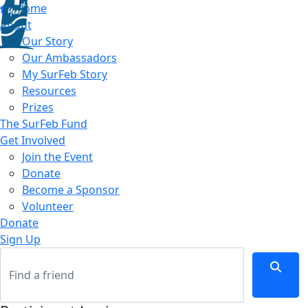
Home
About
Our Story
Our Ambassadors
My SurFeb Story
Resources
Prizes
The SurFeb Fund
Get Involved
Join the Event
Donate
Become a Sponsor
Volunteer
Donate
Sign Up