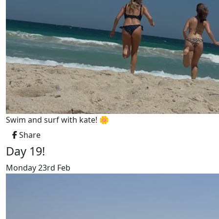
Swim and surf with kate! 🌼
Share
Day 19!
Monday 23rd Feb