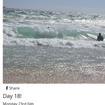
Share
Day 18!
Monday 23rd Feb