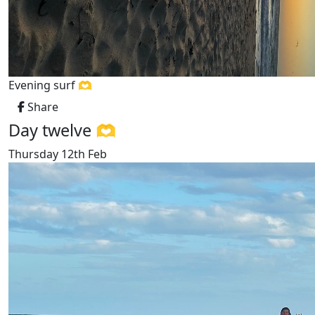
Evening surf 🫶
Share
Day twelve 🫶
Thursday 12th Feb