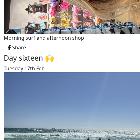
Morning surf and afternoon shop
Share
Day sixteen 🙌
Tuesday 17th Feb