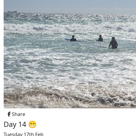
Share
Day 14 😁
Tuesday 17th Feb