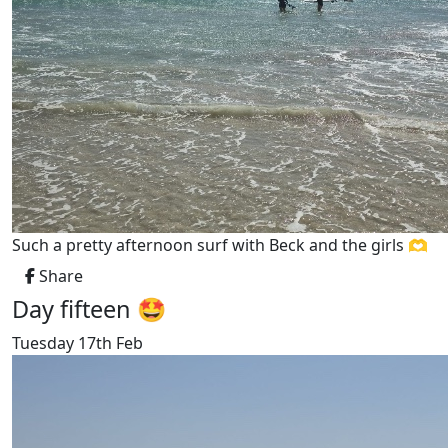
Such a pretty afternoon surf with Beck and the girls 🫶
Share
Day fifteen 🤩
Tuesday 17th Feb