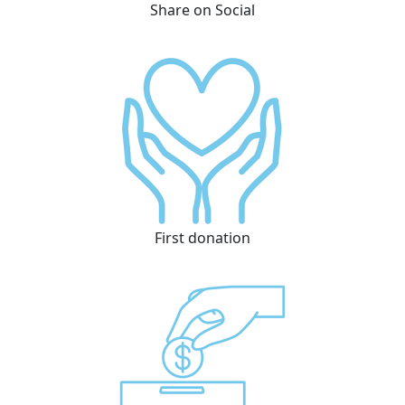
Share on Social
First donation