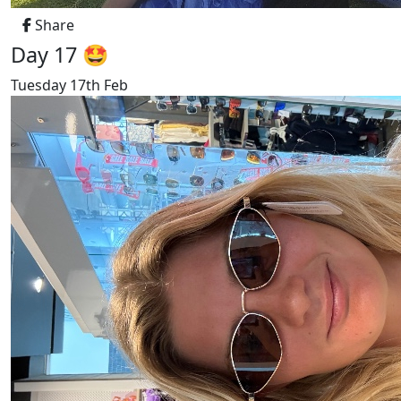
Share
Day 17 🤩
Tuesday 17th Feb