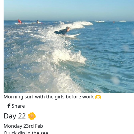
Morning surf with the girls before work 🫶
Share
Day 22 🌼
Monday 23rd Feb
Quick dip in the sea