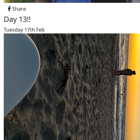
Share
Day 13!!
Tuesday 17th Feb