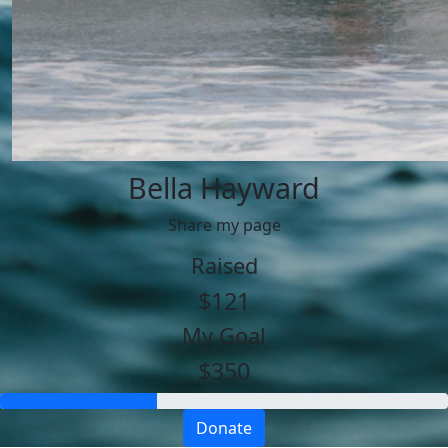
Bella Hayward
Share my page
Raised
$121
My Goal
$350
Donate