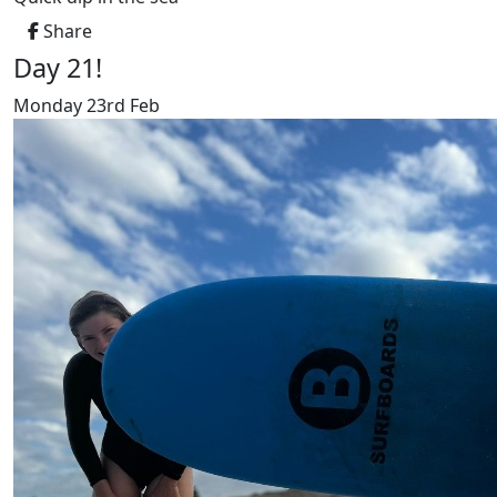
Share
Day 21!
Monday 23rd Feb