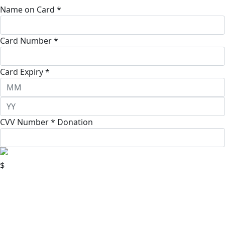
Name on Card *
Card Number *
Card Expiry *
CVV Number *
Donation
$