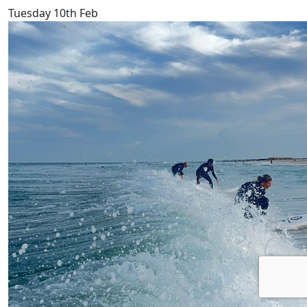
Tuesday 10th Feb