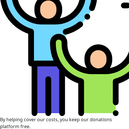
By helping cover our costs, you keep our donations
platform free.