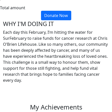
Total amount
Donate Now
WHY I'M DOING IT
Each day this February, I’m hitting the water for
SurFebruary to raise funds for cancer research at Chris
O’Brien Lifehouse. Like so many others, our community
has been deeply affected by cancer, and many of us
have experienced the heartbreaking loss of loved ones.
This challenge is a small way to honour them, show
support for those still fighting, and help fund vital
research that brings hope to families facing cancer
every day.
My Achievements