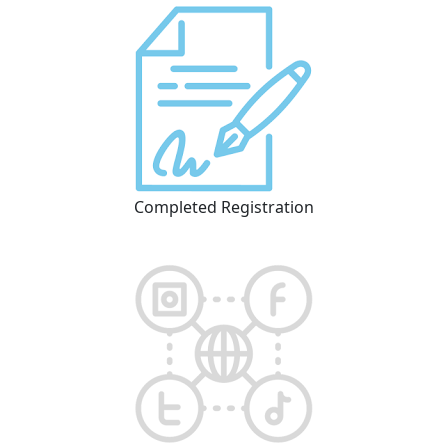
Completed Registration