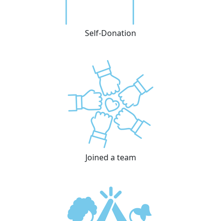
Self-Donation
Joined a team