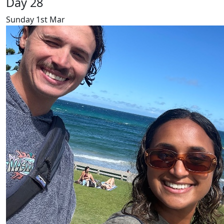
Day 28
Sunday 1st Mar