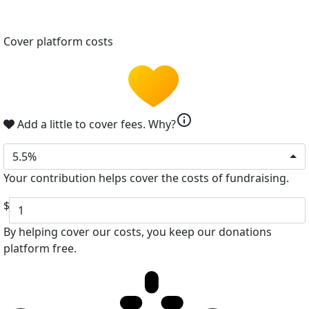
Cover platform costs
info
Add a little to cover fees.
Why?
5.5%
Your contribution helps cover the costs of fundraising.
$
By helping cover our costs, you keep our donations
platform free.