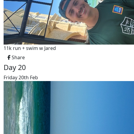
11k run + swim w Jared
Share
Day 20
Friday 20th Feb