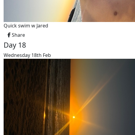
Quick swim w Jared
Share
Day 18
Wednesday 18th Feb