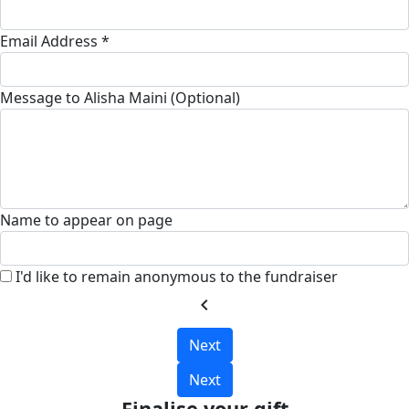
Email Address *
Message to Alisha Maini (Optional)
Name to appear on page
I'd like to remain anonymous to the fundraiser
chevron_left
Next
Next
Finalise your gift