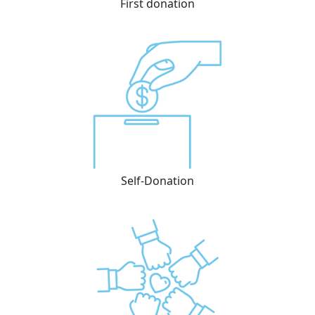
First donation
Self-Donation