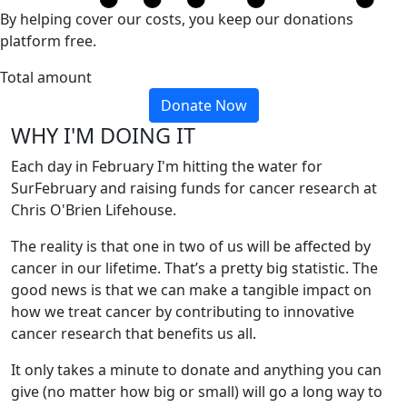
By helping cover our costs, you keep our donations
platform free.
Total amount
Donate Now
WHY I'M DOING IT
Each day in February I'm hitting the water for
SurFebruary and raising funds for cancer research at
Chris O'Brien Lifehouse.
The reality is that one in two of us will be affected by
cancer in our lifetime. That’s a pretty big statistic. The
good news is that we can make a tangible impact on
how we treat cancer by contributing to innovative
cancer research that benefits us all.
It only takes a minute to donate and anything you can
give (no matter how big or small) will go a long way to