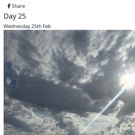
Share
Day 25
Wednesday 25th Feb