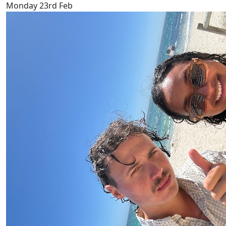
Monday 23rd Feb