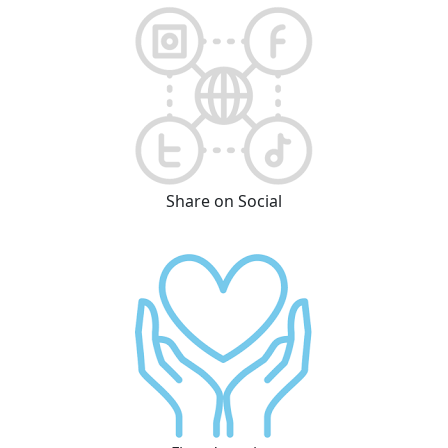
Share on Social