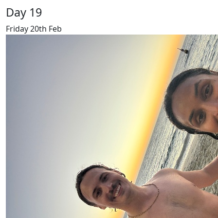
Day 19
Friday 20th Feb