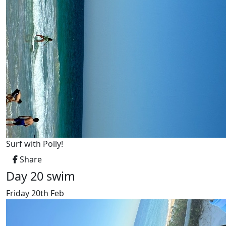
Surf with Polly!
Share
Day 20 swim
Friday 20th Feb