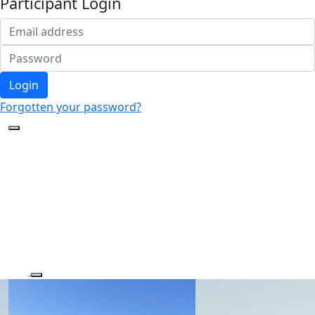
Participant Login
Login
Forgotten your password?