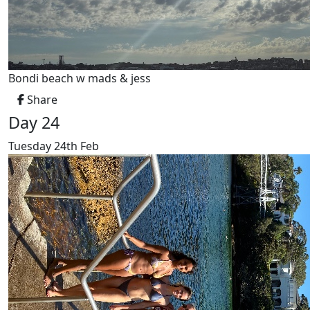
Bondi beach w mads & jess
Share
Day 24
Tuesday 24th Feb