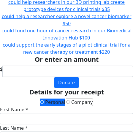
could help researchers in our 3D printing lab create
prototype devices for clinical trials
$35
could help a researcher explore a novel cancer biomarker
$50
could fund one hour of cancer research in our Biomedical
Innovation Hub
$100
could support the early stages of a pilot clinical trial for a
new cancer therapy or treatment
$220
Or enter an amount
$
Donate
Details for your receipt
Personal
Company
First Name *
Last Name *