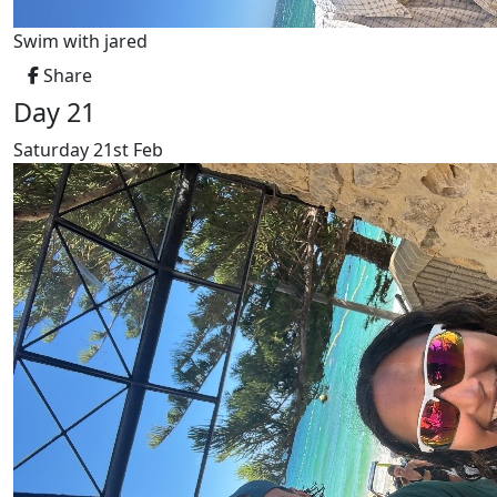
Swim with jared
Share
Day 21
Saturday 21st Feb