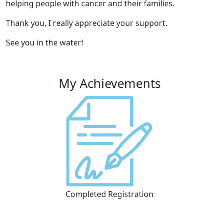
helping people with cancer and their families.
Thank you, I really appreciate your support.
See you in the water!
My Achievements
Completed Registration