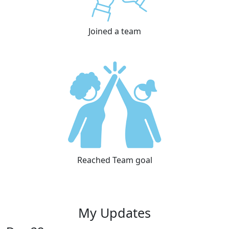
Joined a team
Reached Team goal
My Updates