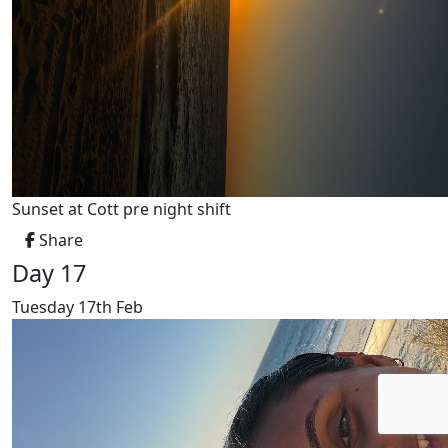
Sunset at Cott pre night shift
Share
Day 17
Tuesday 17th Feb