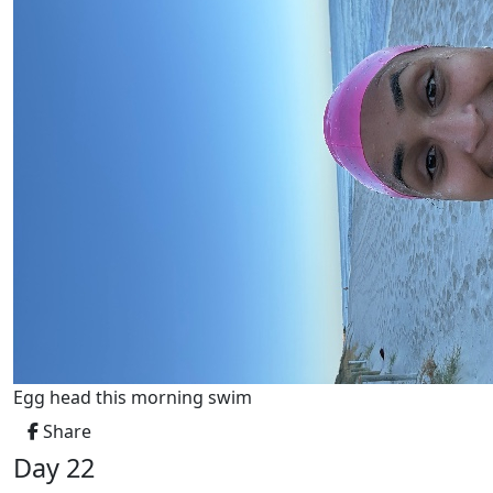
Egg head this morning swim
Share
Day 22