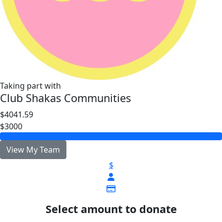
Taking part with
Club Shakas Communities
$4041.59
$3000
View My Team
$
Select amount to donate