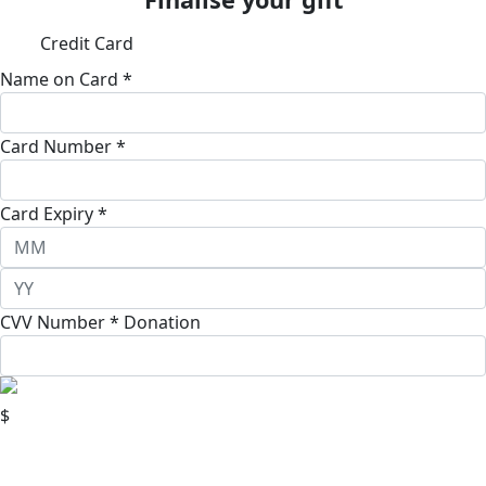
Credit Card
Name on Card *
Card Number *
Card Expiry *
CVV Number *
Donation
$