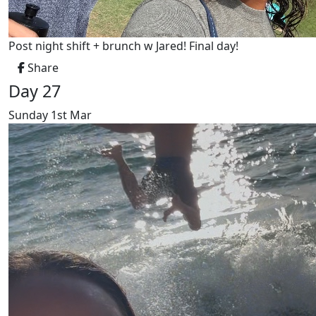
Post night shift + brunch w Jared! Final day!
Share
Day 27
Sunday 1st Mar