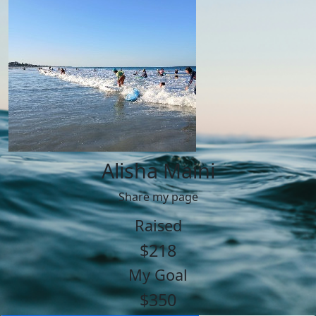
Alisha Maini
Share my page
Raised
$218
My Goal
$350