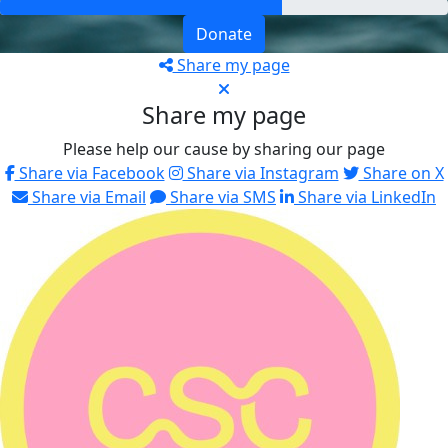
Donate
Share my page
Share my page
Please help our cause by sharing our page
Share via Facebook
Share via Instagram
Share on X
Share via Email
Share via SMS
Share via LinkedIn