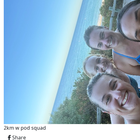
2km w pod squad
Share