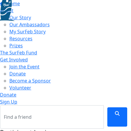
Home
About
Our Story
Our Ambassadors
My SurFeb Story
Resources
Prizes
The SurFeb Fund
Get Involved
Join the Event
Donate
Become a Sponsor
Volunteer
Donate
Sign Up