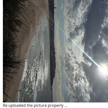
Re uploaded the picture properly …