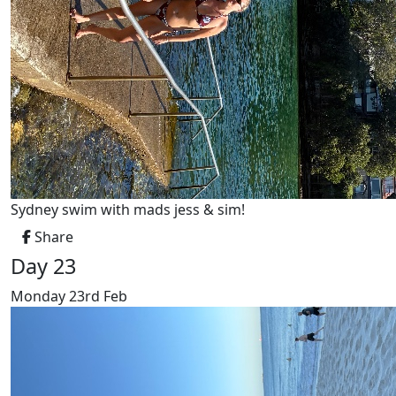
Sydney swim with mads jess & sim!
Share
Day 23
Monday 23rd Feb