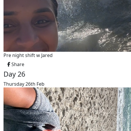
Pre night shift w Jared
Share
Day 26
Thursday 26th Feb