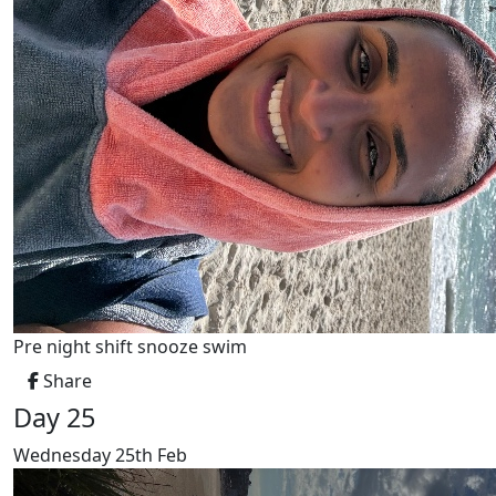
Pre night shift snooze swim
Share
Day 25
Wednesday 25th Feb