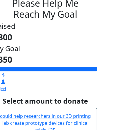
Please Help Me
Reach My Goal
aised
800
y Goal
350
$
Select amount to donate
could help researchers in our 3D printing
lab create prototype devices for clinical
trials
$35