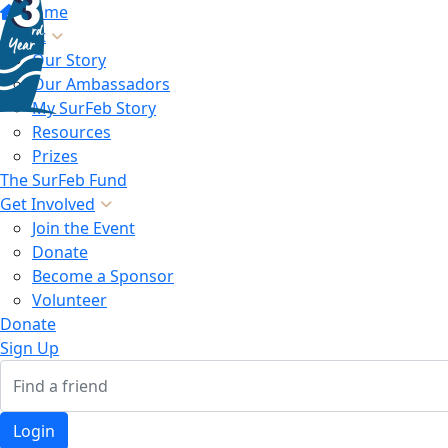
Home
About
Our Story
Our Ambassadors
My SurFeb Story
Resources
Prizes
The SurFeb Fund
Get Involved
Join the Event
Donate
Become a Sponsor
Volunteer
Donate
Sign Up
Login