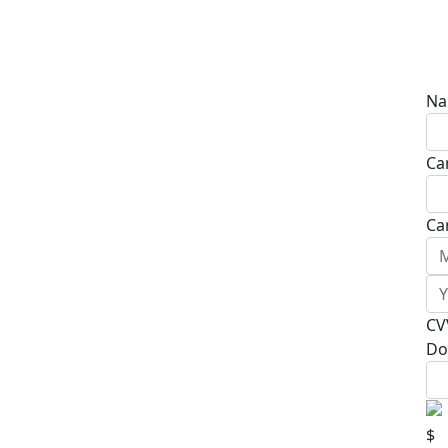
Na
Ca
Ca
CV
Do
$