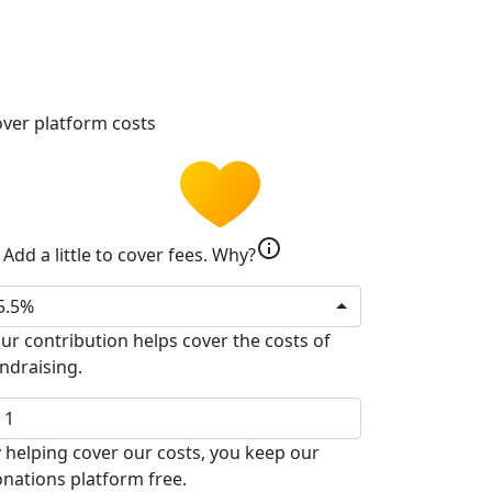
ver platform costs
info
Add a little to cover fees.
Why?
5.5%
ur contribution helps cover the costs of
ndraising.
 helping cover our costs, you keep our
nations platform free.