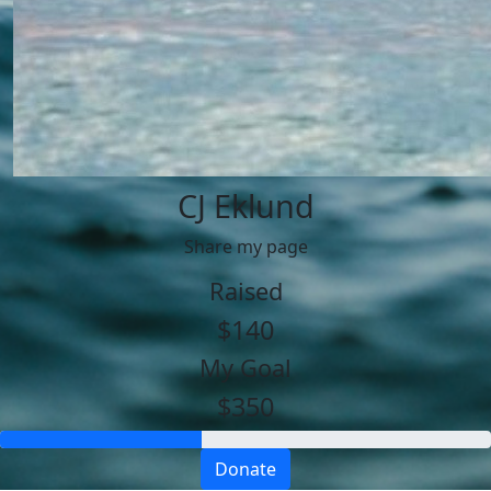
CJ Eklund
Share my page
Raised
$140
My Goal
$350
Donate