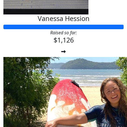
Vanessa Hession
Raised so far:
$1,126