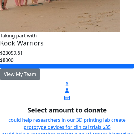
Taking part with
Kook Warriors
$23059.61
$8000
View My Team
$
Select amount to donate
could help researchers in our 3D printing lab create
prototype devices for clinical trials
$35