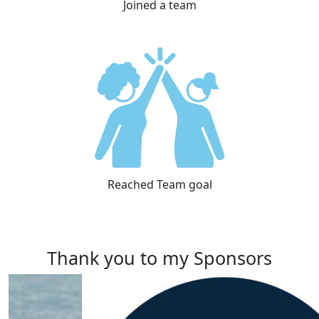
Joined a team
Reached Team goal
Thank you to my Sponsors