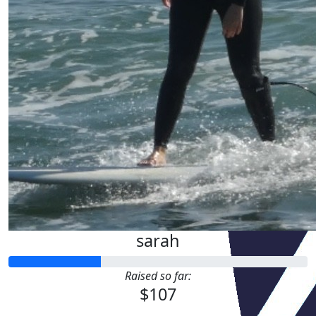
sarah
Raised so far:
$107