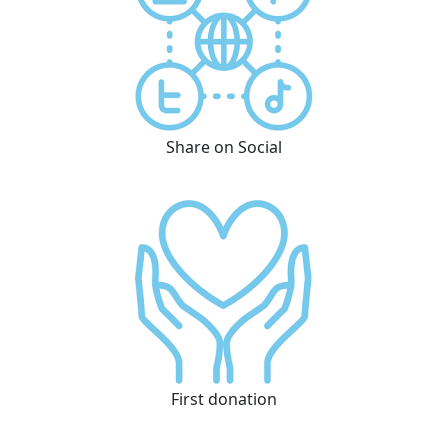
Share on Social
First donation