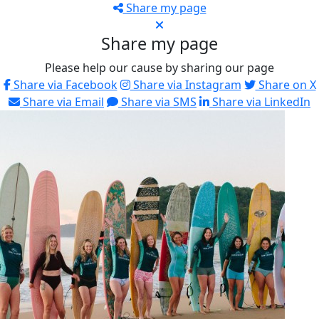
Share my page
Share my page
Please help our cause by sharing our page
Share via Facebook
Share via Instagram
Share on X
Share via Email
Share via SMS
Share via LinkedIn