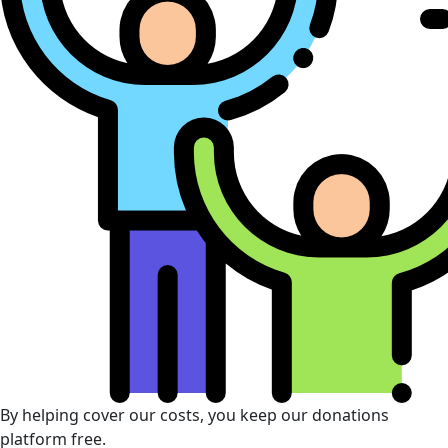
By helping cover our costs, you keep our donations
platform free.