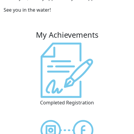
See you in the water!
My Achievements
Completed Registration