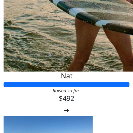
Nat
Raised so far:
$492