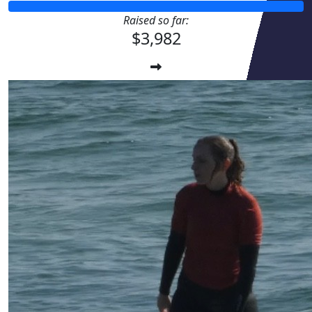
Raised so far:
$3,982