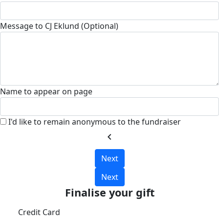
Message to CJ Eklund (Optional)
Name to appear on page
I'd like to remain anonymous to the fundraiser
chevron_left
Next
Next
Finalise your gift
Credit Card