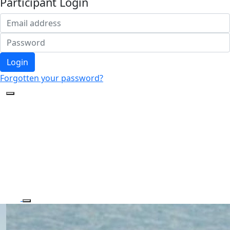
Participant Login
Login
Forgotten your password?