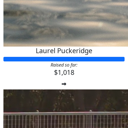
Laurel Puckeridge
Raised so far:
$1,018