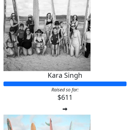
Kara Singh
Raised so far:
$611