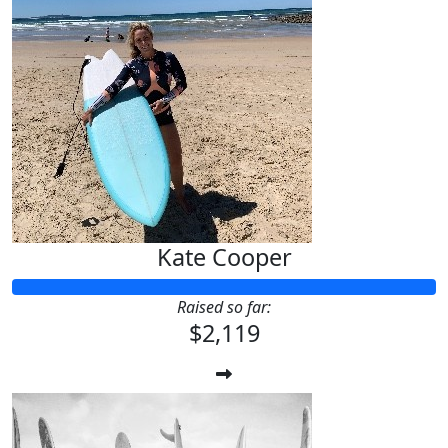
Kate Cooper
Raised so far:
$2,119