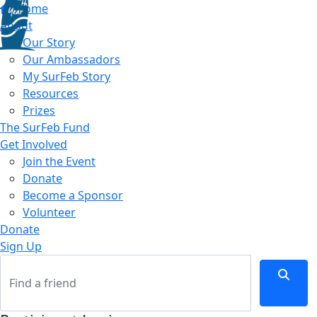
Home
About
Our Story
Our Ambassadors
My SurFeb Story
Resources
Prizes
The SurFeb Fund
Get Involved
Join the Event
Donate
Become a Sponsor
Volunteer
Donate
Sign Up