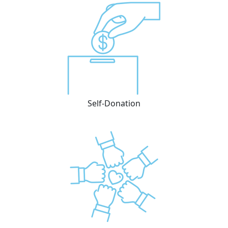
Self-Donation