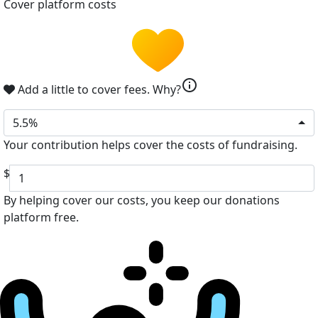
Cover platform costs
info
Add a little to cover fees.
Why?
5.5%
Your contribution helps cover the costs of fundraising.
$
By helping cover our costs, you keep our donations
platform free.