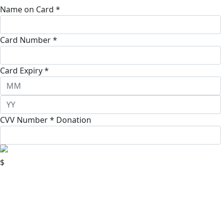
Name on Card *
Card Number *
Card Expiry *
CVV Number *
Donation
$