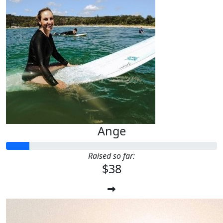
Ange
Raised so far:
$38