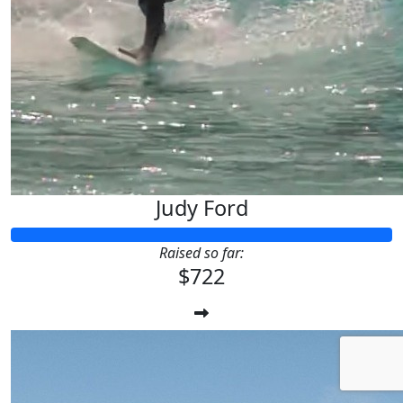
Judy Ford
Raised so far:
$722