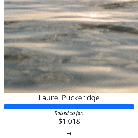
Laurel Puckeridge
Raised so far:
$1,018