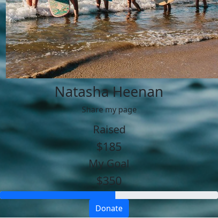
Natasha Heenan
Share my page
Raised
$185
My Goal
$350
Donate