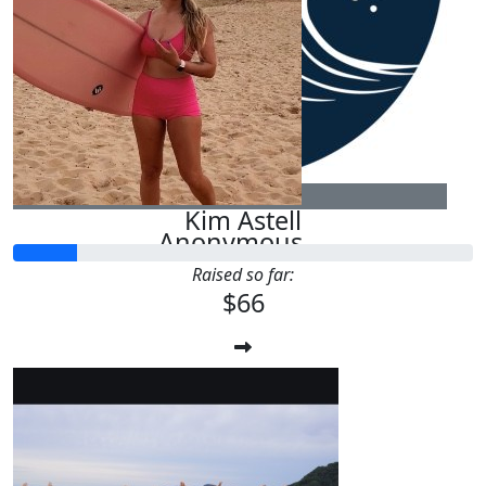
$
54.12
Nathaniel Heenan
Good luck Tish love you
$
25
Kim Astell
Anonymous
Raised so far:
$66