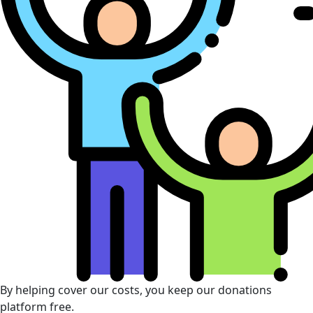
By helping cover our costs, you keep our donations
platform free.