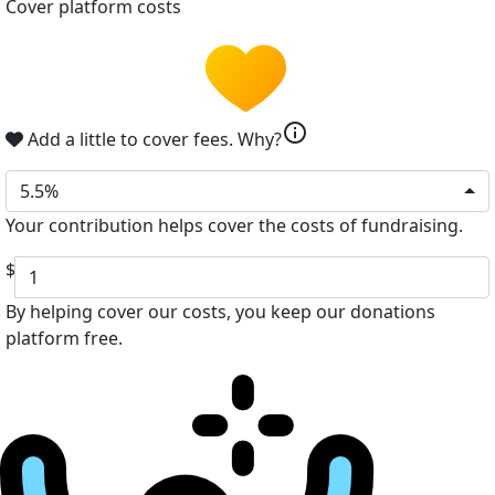
Cover platform costs
info
Add a little to cover fees.
Why?
5.5%
Your contribution helps cover the costs of fundraising.
$
By helping cover our costs, you keep our donations
platform free.