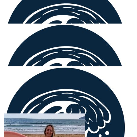
Our Team Members
$
106.12
Glenn Heenan
What a great way to support curing cancer