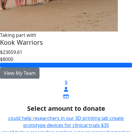
Taking part with
Kook Warriors
$23059.61
$8000
View My Team
$
Select amount to donate
could help researchers in our 3D printing lab create
prototype devices for clinical trials
$35