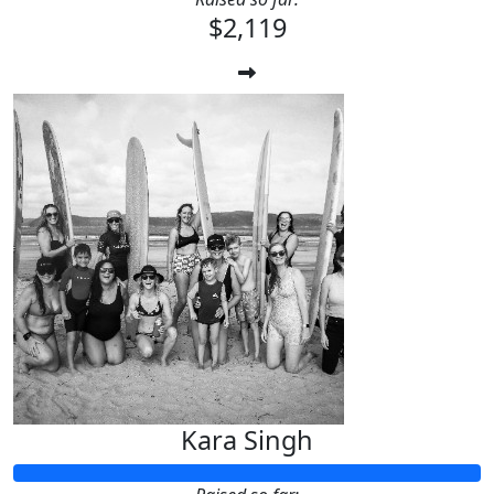
$2,119
Kara Singh