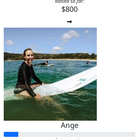
Raised so far:
$800
Ange