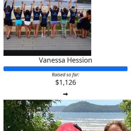
Vanessa Hession
Raised so far:
$1,126