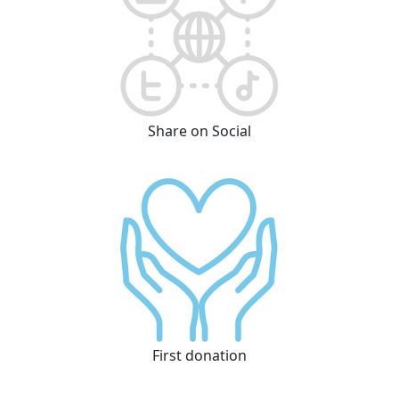
Share on Social
First donation