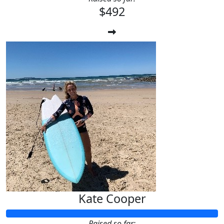
$492
Kate Cooper
Raised so far: