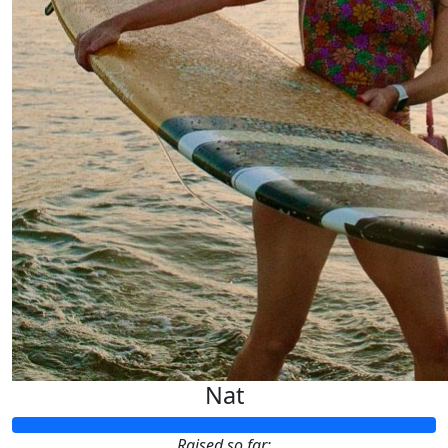
Nat
Raised so far: