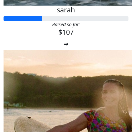
sarah
Raised so far:
$107