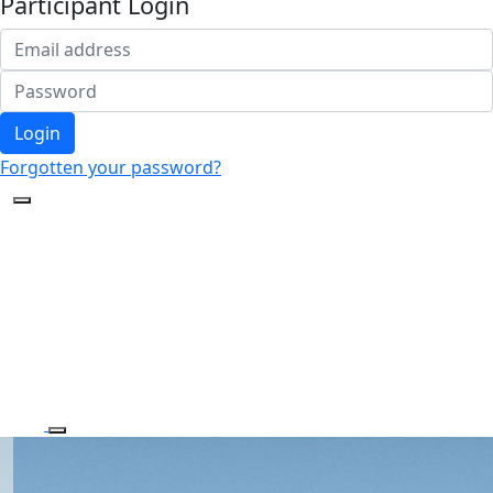
Participant Login
Login
Forgotten your password?