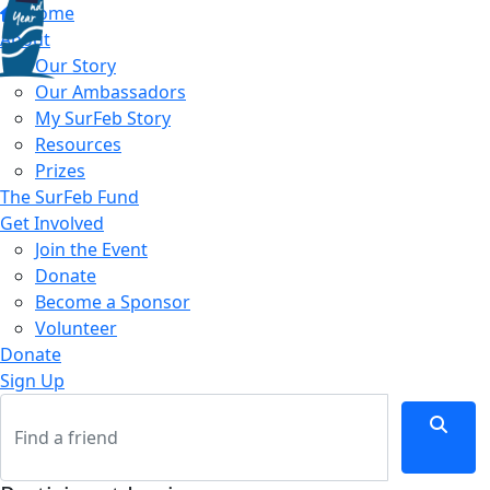
Home
About
Our Story
Our Ambassadors
My SurFeb Story
Resources
Prizes
The SurFeb Fund
Get Involved
Join the Event
Donate
Become a Sponsor
Volunteer
Donate
Sign Up