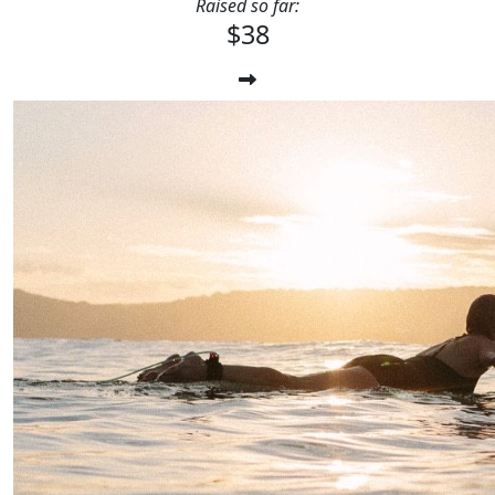
Raised so far:
$38