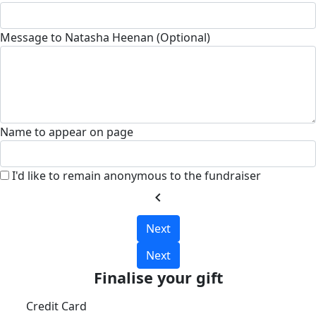
Message to Natasha Heenan (Optional)
Name to appear on page
I'd like to remain anonymous to the fundraiser
chevron_left
Next
Next
Finalise your gift
Credit Card