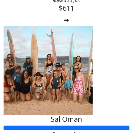
Raised so far:
$611
Sal Oman