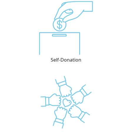
Self-Donation