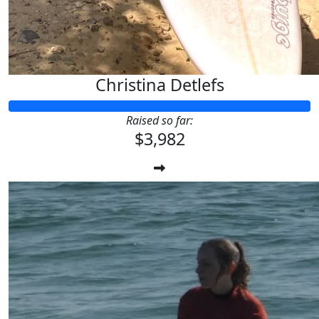
Christina Detlefs
Raised so far:
$3,982