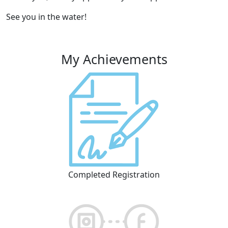
See you in the water!
My Achievements
Completed Registration