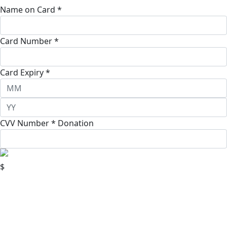
Name on Card *
Card Number *
Card Expiry *
CVV Number *
Donation
$