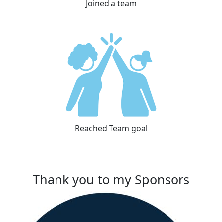
Joined a team
Reached Team goal
Thank you to my Sponsors