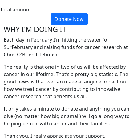
Total amount
Donate Now
WHY I'M DOING IT
Each day in February I'm hitting the water for
SurFebruary and raising funds for cancer research at
Chris O'Brien Lifehouse.
The reality is that one in two of us will be affected by
cancer in our lifetime. That’s a pretty big statistic. The
good news is that we can make a tangible impact on
how we treat cancer by contributing to innovative
cancer research that benefits us all.
It only takes a minute to donate and anything you can
give (no matter how big or small) will go a long way to
helping people with cancer and their families.
Thank you, I really appreciate your support.