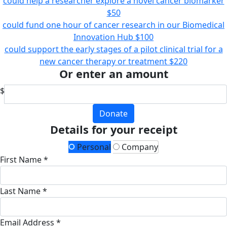
could help a researcher explore a novel cancer biomarker
$50
could fund one hour of cancer research in our Biomedical
Innovation Hub
$100
could support the early stages of a pilot clinical trial for a
new cancer therapy or treatment
$220
Or enter an amount
$
Donate
Details for your receipt
Personal
Company
First Name *
Last Name *
Email Address *