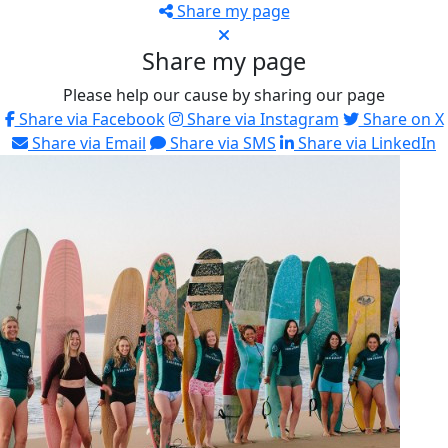
Share my page
Share my page
Please help our cause by sharing our page
Share via Facebook
Share via Instagram
Share on X
Share via Email
Share via SMS
Share via LinkedIn