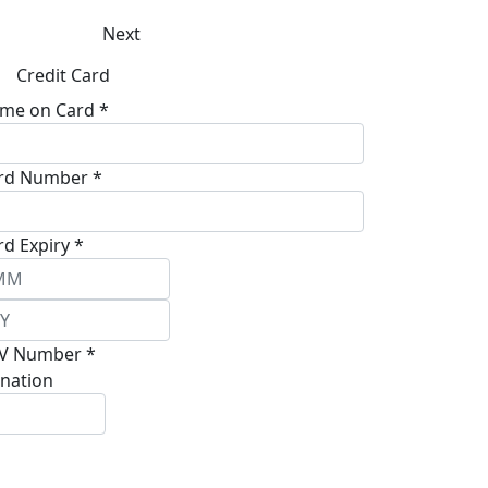
Next
Credit Card
me on Card *
rd Number *
rd Expiry *
V Number *
nation