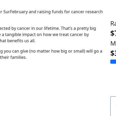
for SurFebruary and raising funds for cancer research
R
fected by cancer in our lifetime. That’s a pretty big
$
e a tangible impact on how we treat cancer by
at benefits us all.
M
g you can give (no matter how big or small) will go a
$
heir families.