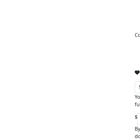
Co
Yo
fu
$
By
do