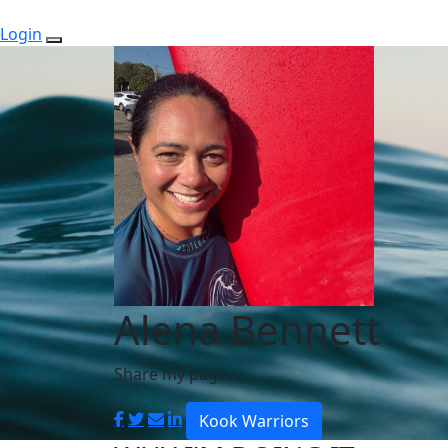
Login
Alena Bennett
Share my page
Kook Warriors