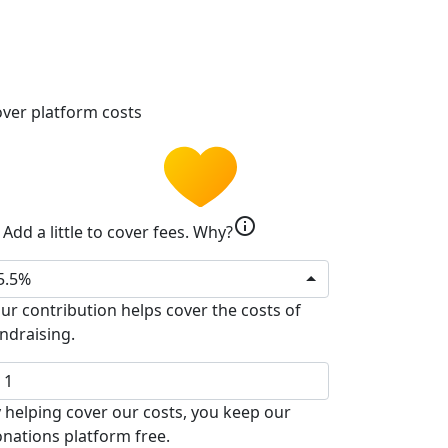
ver platform costs
info
Add a little to cover fees.
Why?
5.5%
ur contribution helps cover the costs of
ndraising.
 helping cover our costs, you keep our
nations platform free.