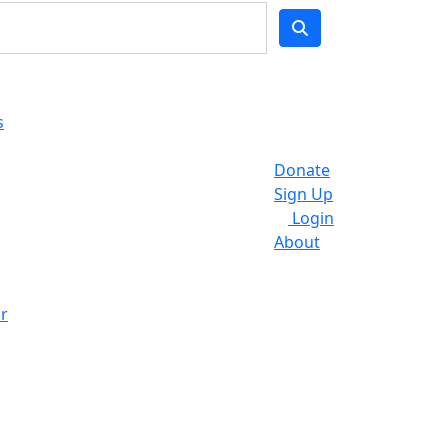
s
Donate
Sign Up
Login
About
r