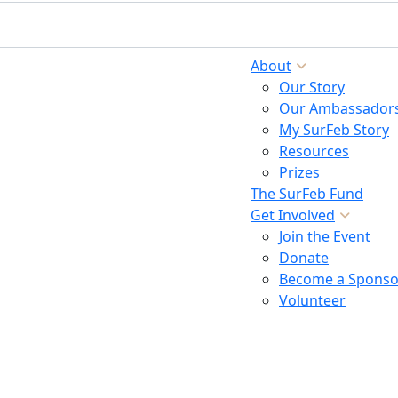
About
Our Story
Our Ambassador
My SurFeb Story
Resources
Prizes
The SurFeb Fund
Get Involved
Join the Event
Donate
Become a Sponso
Volunteer