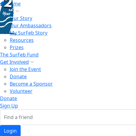
Home
About
Our Story
Our Ambassadors
My SurFeb Story
Resources
Prizes
The SurFeb Fund
Get Involved
Join the Event
Donate
Become a Sponsor
Volunteer
Donate
Sign Up
Login