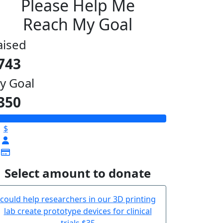
Please Help Me
Reach My Goal
aised
743
y Goal
350
$
Select amount to donate
could help researchers in our 3D printing
lab create prototype devices for clinical
trials
$35