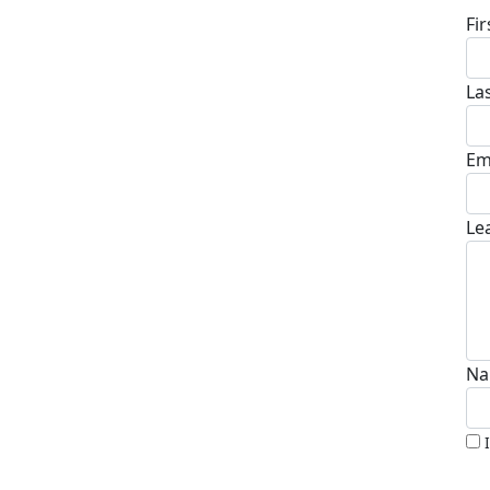
Fi
La
Em
Le
Na