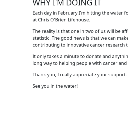
WHY I'M DOING IT
Each day in February I'm hitting the water 
at Chris O'Brien Lifehouse.
The reality is that one in two of us will be af
statistic. The good news is that we can mak
contributing to innovative cancer research th
It only takes a minute to donate and anythin
long way to helping people with cancer and t
Thank you, I really appreciate your support.
See you in the water!