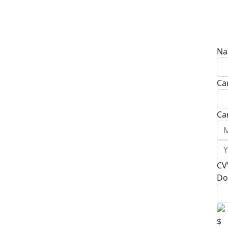
Na
Ca
Ca
CV
Do
$