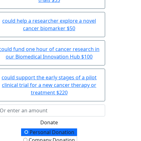
could help a researcher explore a novel
cancer biomarker
$50
could fund one hour of cancer research in
our Biomedical Innovation Hub
$100
could support the early stages of a pilot
clinical trial for a new cancer therapy or
treatment
$220
Donate
onation Type
Personal Donation
Company Donation