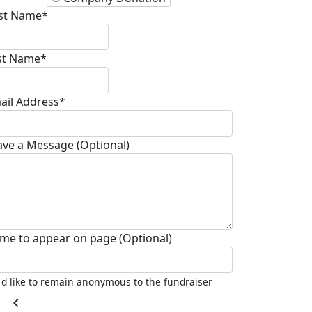
rst Name*
st Name*
ail Address*
ave a Message (Optional)
me to appear on page (Optional)
I'd like to remain anonymous to the fundraiser
chevron_left