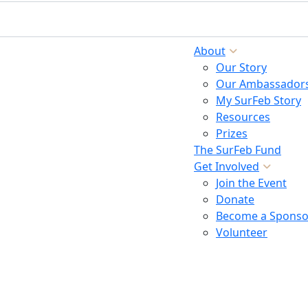
About
Our Story
Our Ambassador
My SurFeb Story
Resources
Prizes
The SurFeb Fund
Get Involved
Join the Event
Donate
Become a Sponso
Volunteer