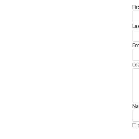
Fi
La
Em
Le
Na