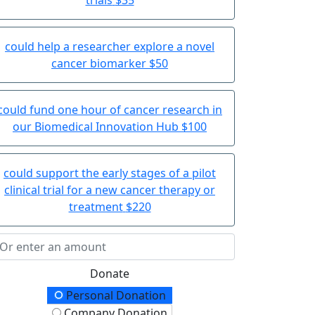
could help a researcher explore a novel
cancer biomarker
$50
could fund one hour of cancer research in
our Biomedical Innovation Hub
$100
could support the early stages of a pilot
clinical trial for a new cancer therapy or
treatment
$220
Donate
onation Type
Personal Donation
Company Donation