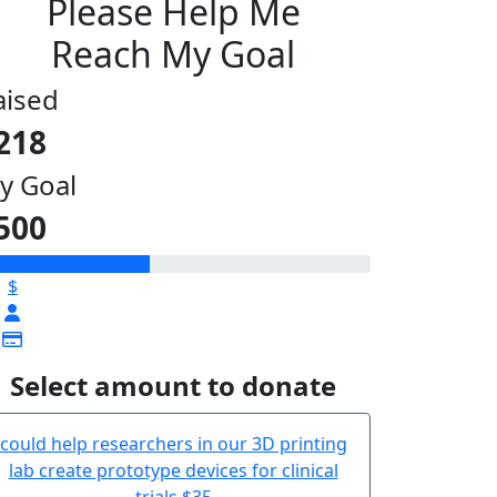
Please Help Me
Reach My Goal
aised
218
y Goal
500
$
Select amount to donate
could help researchers in our 3D printing
lab create prototype devices for clinical
trials
$35