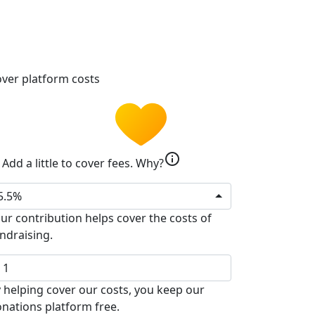
ver platform costs
info
Add a little to cover fees.
Why?
5.5%
ur contribution helps cover the costs of
ndraising.
 helping cover our costs, you keep our
nations platform free.