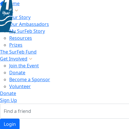
Home
About
Our Story
Our Ambassadors
My SurFeb Story
Resources
Prizes
The SurFeb Fund
Get Involved
Join the Event
Donate
Become a Sponsor
Volunteer
Donate
Sign Up
Login