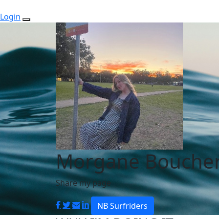
Login
Morgane Bouche
Share my page
NB Surfriders