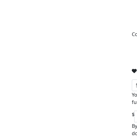
Co
Yo
fu
$
By
do