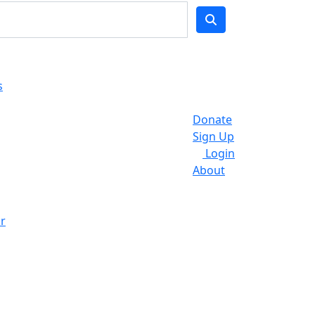
s
Donate
Sign Up
Login
About
r