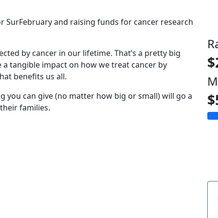
for SurFebruary and raising funds for cancer research
R
fected by cancer in our lifetime. That’s a pretty big
$
e a tangible impact on how we treat cancer by
at benefits us all.
M
g you can give (no matter how big or small) will go a
$
heir families.