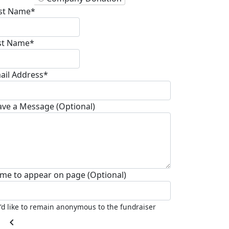
rst Name*
st Name*
ail Address*
ave a Message (Optional)
me to appear on page (Optional)
I'd like to remain anonymous to the fundraiser
chevron_left