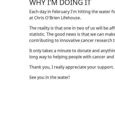
WHY I'M DOING IT
Each day in February I'm hitting the water 
at Chris O'Brien Lifehouse.
The reality is that one in two of us will be af
statistic. The good news is that we can mak
contributing to innovative cancer research th
It only takes a minute to donate and anythin
long way to helping people with cancer and t
Thank you, I really appreciate your support.
See you in the water!