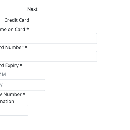
Next
Credit Card
me on Card *
rd Number *
rd Expiry *
V Number *
nation