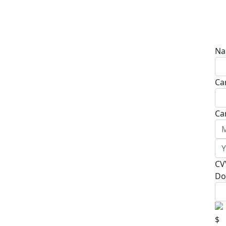
Na
Ca
Ca
CV
Do
$