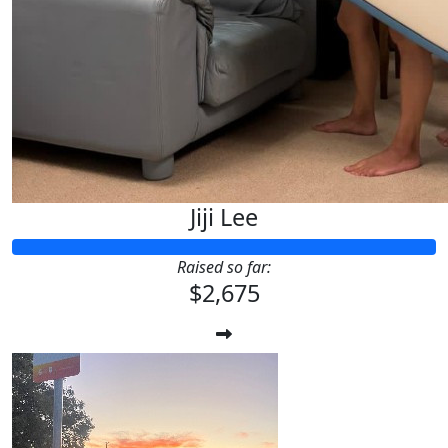
Jiji Lee
Raised so far:
$2,675