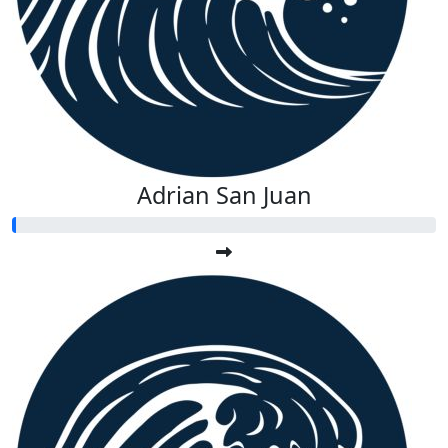
Adrian San Juan