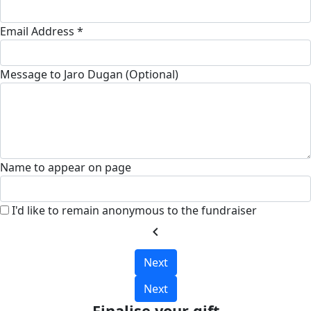
Email Address *
Message to Jaro Dugan (Optional)
Name to appear on page
I'd like to remain anonymous to the fundraiser
chevron_left
Next
Next
Finalise your gift