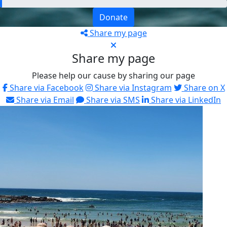
Donate
Share my page
Share my page
Please help our cause by sharing our page
Share via Facebook
Share via Instagram
Share on X
Share via Email
Share via SMS
Share via LinkedIn