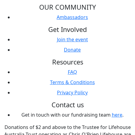
OUR COMMUNITY
Ambassadors
Get Involved
Join the event
Donate
Resources
FAQ
Terms & Conditions
Privacy Policy
Contact us
Get in touch with our fundraising team
here
.
Donations of $2 and above to the Trustee for Lifehouse
Australia Trust operating as Chris O'Brien Lifehouse are