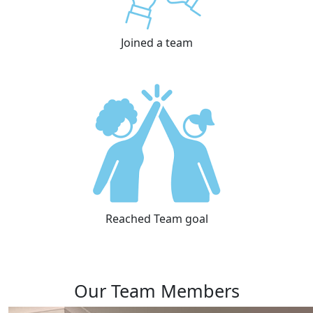
Joined a team
Reached Team goal
Our Team Members