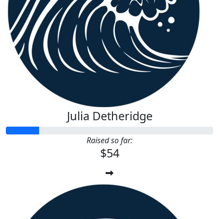
Julia Detheridge
Raised so far:
$54