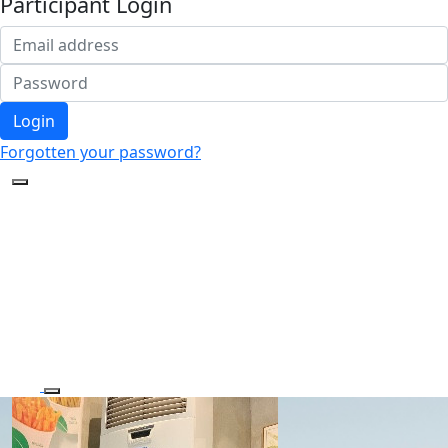
Participant Login
Login
Forgotten your password?