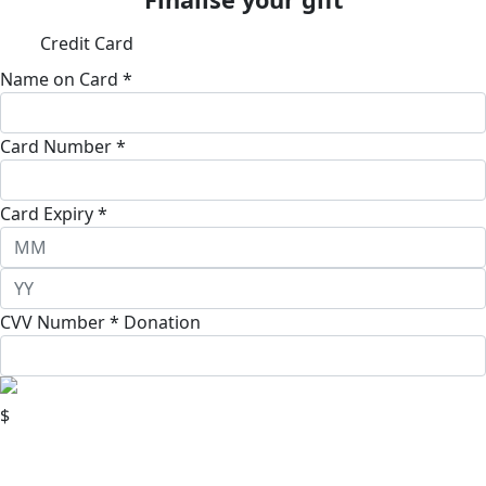
Credit Card
Name on Card *
Card Number *
Card Expiry *
CVV Number *
Donation
$