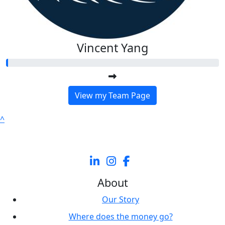
Vincent Yang
View my Team Page
^
About
Our Story
Where does the money go?