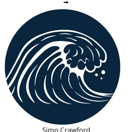
Simo Crawford