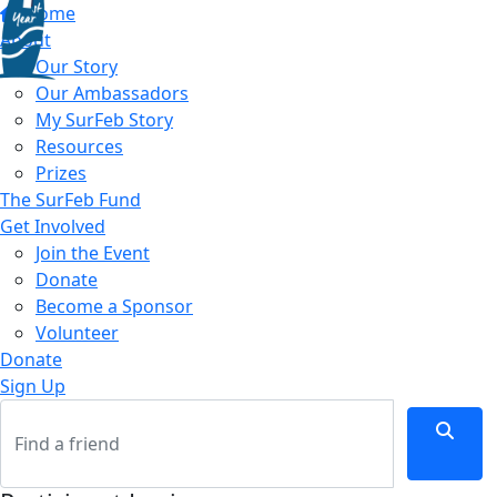
Home
About
Our Story
Our Ambassadors
My SurFeb Story
Resources
Prizes
The SurFeb Fund
Get Involved
Join the Event
Donate
Become a Sponsor
Volunteer
Donate
Sign Up