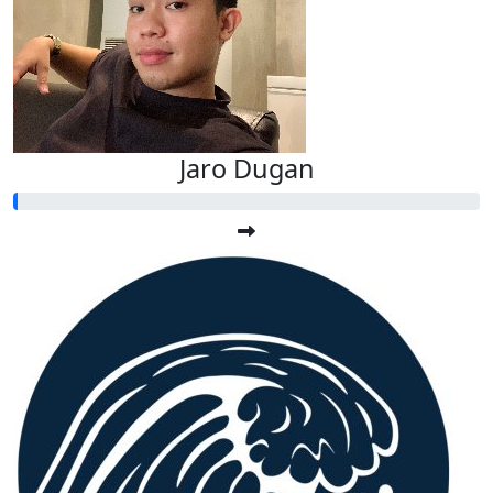
Jaro Dugan