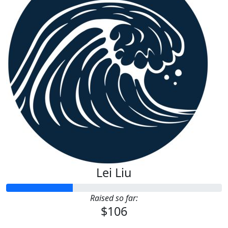
Lei Liu
Raised so far:
$106