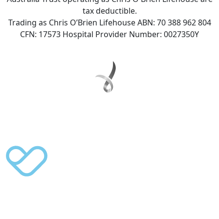
tax deductible.
Trading as Chris O’Brien Lifehouse ABN: 70 388 962 804
CFN: 17573 Hospital Provider Number: 0027350Y