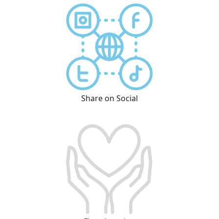
Share on Social