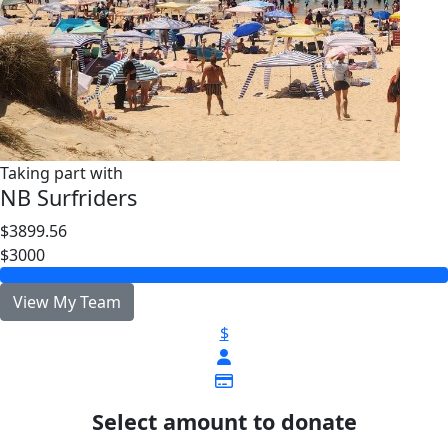
Taking part with
NB Surfriders
$3899.56
$3000
View My Team
$
Select amount to donate