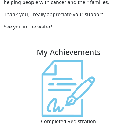
helping people with cancer and their families.
Thank you, I really appreciate your support.
See you in the water!
My Achievements
Completed Registration