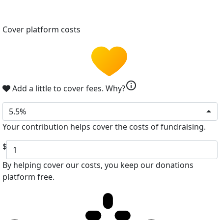
Cover platform costs
info
Add a little to cover fees.
Why?
5.5%
Your contribution helps cover the costs of fundraising.
$
By helping cover our costs, you keep our donations
platform free.