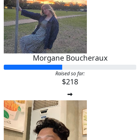
Morgane Boucheraux
Raised so far:
$218