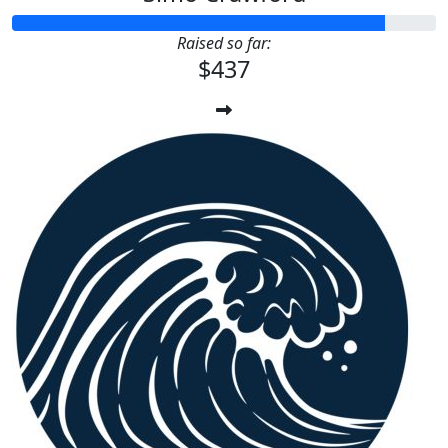
Raised so far:
$437