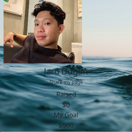
Jaro Dugan
Share my page
Raised
$0
My Goal
$500