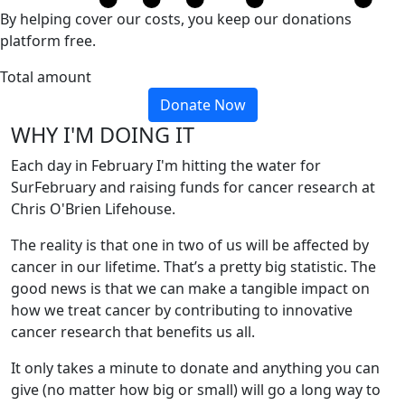
By helping cover our costs, you keep our donations
platform free.
Total amount
Donate Now
WHY I'M DOING IT
Each day in February I'm hitting the water for
SurFebruary and raising funds for cancer research at
Chris O'Brien Lifehouse.
The reality is that one in two of us will be affected by
cancer in our lifetime. That’s a pretty big statistic. The
good news is that we can make a tangible impact on
how we treat cancer by contributing to innovative
cancer research that benefits us all.
It only takes a minute to donate and anything you can
give (no matter how big or small) will go a long way to