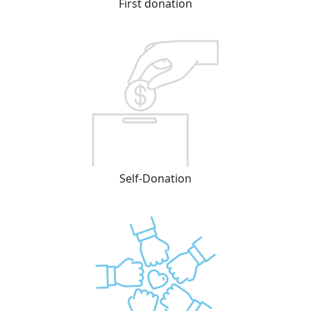
First donation
Self-Donation