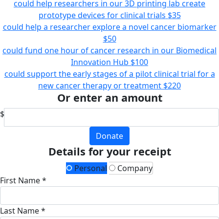
could help researchers in our 3D printing lab create
prototype devices for clinical trials
$35
could help a researcher explore a novel cancer biomarker
$50
could fund one hour of cancer research in our Biomedical
Innovation Hub
$100
could support the early stages of a pilot clinical trial for a
new cancer therapy or treatment
$220
Or enter an amount
$
Donate
Details for your receipt
Personal
Company
First Name *
Last Name *