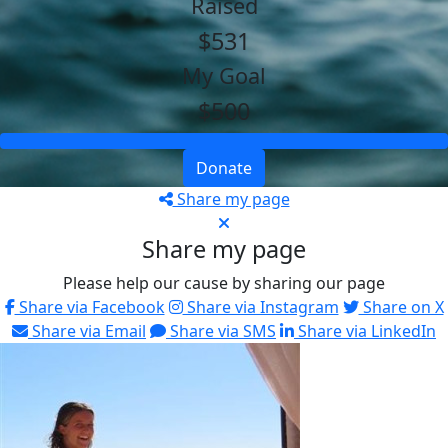
Raised
$531
My Goal
$500
Donate
Share my page
Share my page
Please help our cause by sharing our page
Share via Facebook
Share via Instagram
Share on X
Share via Email
Share via SMS
Share via LinkedIn