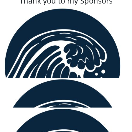
Thank you to my Sponsors
$
158.25