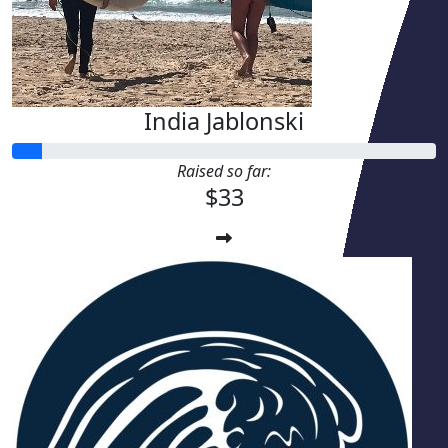
India Jablonski
Raised so far:
$33