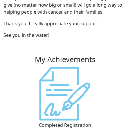
give (no matter how big or small) will go a long way to
helping people with cancer and their families.
Thank you, I really appreciate your support.
See you in the water!
My Achievements
Completed Registration