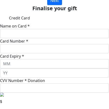
Next
Finalise your gift
Credit Card
Name on Card *
Card Number *
Card Expiry *
CVV Number *
Donation
$