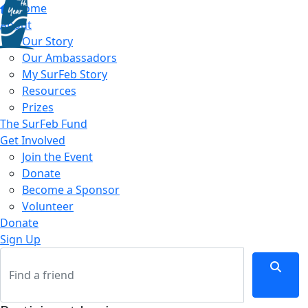
Home
About
Our Story
Our Ambassadors
My SurFeb Story
Resources
Prizes
The SurFeb Fund
Get Involved
Join the Event
Donate
Become a Sponsor
Volunteer
Donate
Sign Up