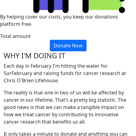
By helping cover our costs, you keep our donations
platform free.
Total amount
Donate Now
WHY I'M DOING IT
Each day in February I'm hitting the water for
SurFebruary and raising funds for cancer research at
Chris O'Brien Lifehouse.
The reality is that one in two of us will be affected by
cancer in our lifetime. That’s a pretty big statistic. The
good news is that we can make a tangible impact on
how we treat cancer by contributing to innovative
cancer research that benefits us all.
It only takes a minute to donate and anything you can