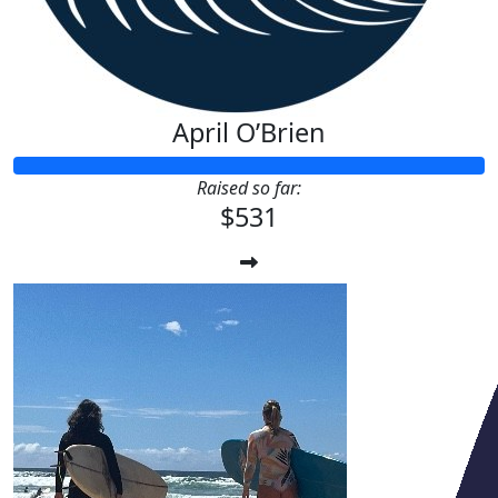
April O’Brien
Raised so far:
$531