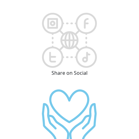
Share on Social