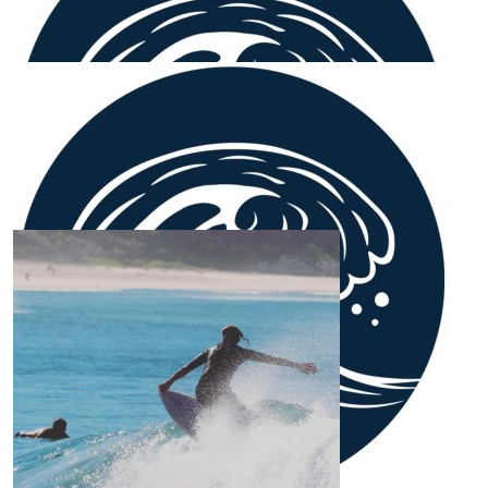
Anthony & Bec
Proud of you & your support of a great cause x
Our Team Members
$
106.12
April O’brien
$
54.12
Ethan W
🤙🏼