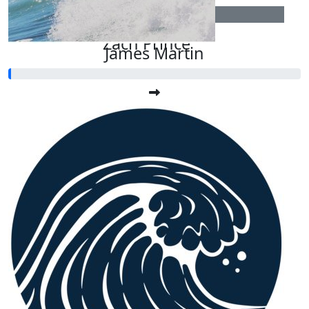
$
54.12
Zach Prince
James Martin