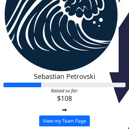
Sebastian Petrovski
Raised so far:
$108
View my Team Page