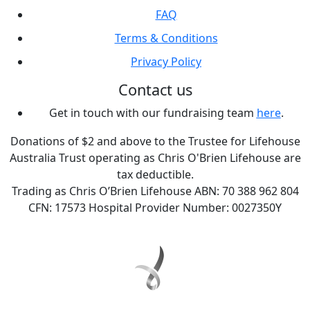
FAQ
Terms & Conditions
Privacy Policy
Contact us
Get in touch with our fundraising team
here
.
Donations of $2 and above to the Trustee for Lifehouse
Australia Trust operating as Chris O'Brien Lifehouse are
tax deductible.
Trading as Chris O’Brien Lifehouse ABN: 70 388 962 804
CFN: 17573 Hospital Provider Number: 0027350Y