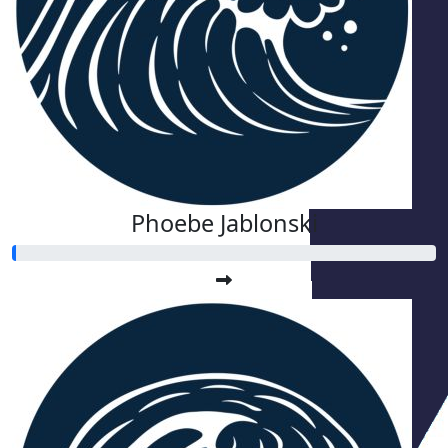
Phoebe Jablonski