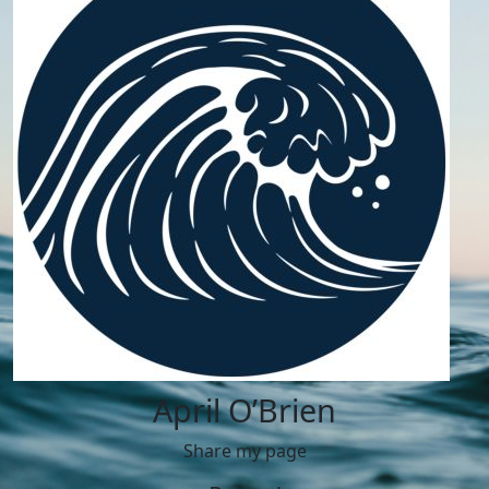
April O’Brien
Share my page