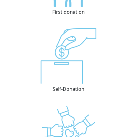
First donation
Self-Donation