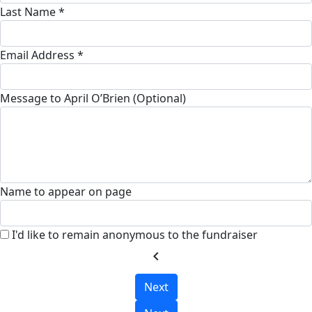
Last Name *
Email Address *
Message to April O’Brien (Optional)
Name to appear on page
I'd like to remain anonymous to the fundraiser
chevron_left
Next