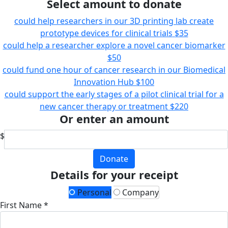
Select amount to donate
could help researchers in our 3D printing lab create
prototype devices for clinical trials
$35
could help a researcher explore a novel cancer biomarker
$50
could fund one hour of cancer research in our Biomedical
Innovation Hub
$100
could support the early stages of a pilot clinical trial for a
new cancer therapy or treatment
$220
Or enter an amount
$
Donate
Details for your receipt
Personal
Company
First Name *