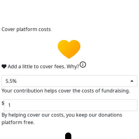
Cover platform costs
info
Add a little to cover fees.
Why?
5.5%
Your contribution helps cover the costs of fundraising.
$
By helping cover our costs, you keep our donations
platform free.