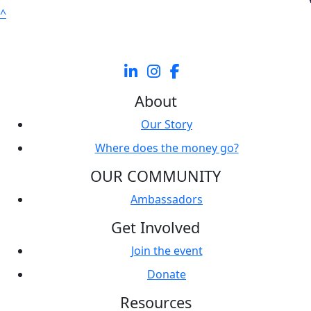
^
About
Our Story
Where does the money go?
OUR COMMUNITY
Ambassadors
Get Involved
Join the event
Donate
Resources