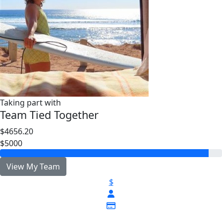
Taking part with
Team Tied Together
$4656.20
$5000
View My Team
$