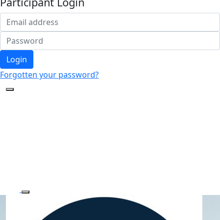
Participant Login
Login
Forgotten your password?