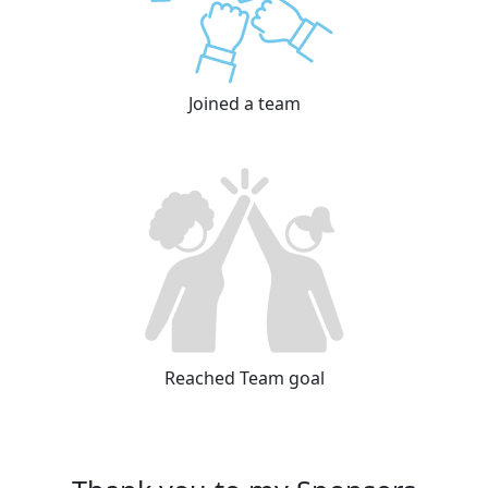
Joined a team
Reached Team goal