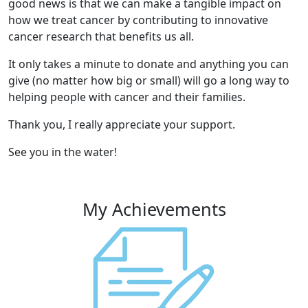
good news is that we can make a tangible impact on
how we treat cancer by contributing to innovative
cancer research that benefits us all.
It only takes a minute to donate and anything you can
give (no matter how big or small) will go a long way to
helping people with cancer and their families.
Thank you, I really appreciate your support.
See you in the water!
My Achievements