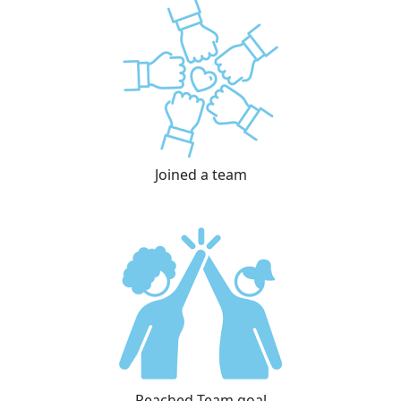
Joined a team
Reached Team goal