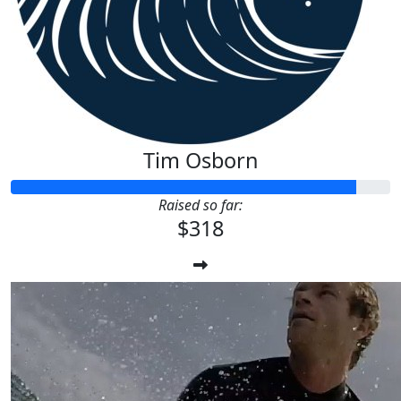
Tim Osborn
Raised so far:
$318