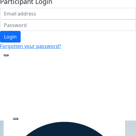
Participant Login
Login
Forgotten your password?