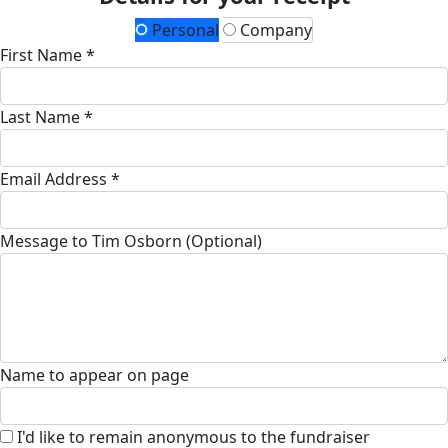
Personal
Company
First Name *
Last Name *
Email Address *
Message to Tim Osborn (Optional)
Name to appear on page
I'd like to remain anonymous to the fundraiser