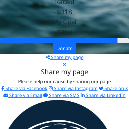
Raised
$318
My Goal
$350
Donate
Share my page
Share my page
Please help our cause by sharing our page
Share via Facebook
Share via Instagram
Share on X
Share via Email
Share via SMS
Share via LinkedIn