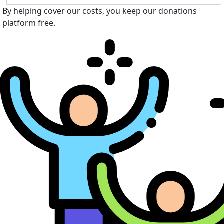
By helping cover our costs, you keep our donations
platform free.