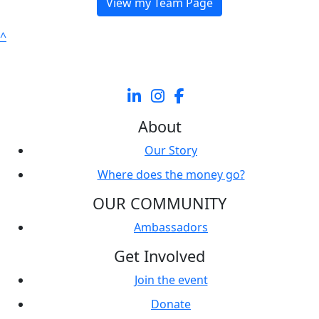
View my Team Page
^
About
Our Story
Where does the money go?
OUR COMMUNITY
Ambassadors
Get Involved
Join the event
Donate