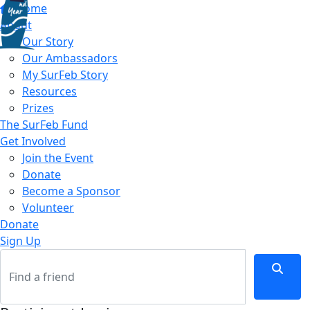
Home
About
Our Story
Our Ambassadors
My SurFeb Story
Resources
Prizes
The SurFeb Fund
Get Involved
Join the Event
Donate
Become a Sponsor
Volunteer
Donate
Sign Up