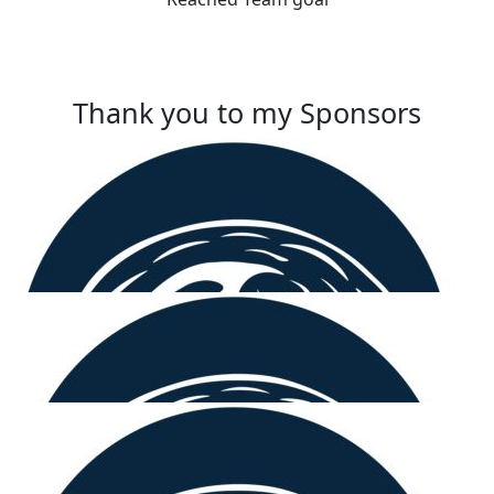
Thank you to my Sponsors