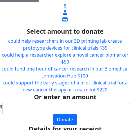
$
Select amount to donate
could help researchers in our 3D printing lab create
prototype devices for clinical trials
$35
could help a researcher explore a novel cancer biomarker
$50
could fund one hour of cancer research in our Biomedical
Innovation Hub
$100
could support the early stages of a pilot clinical trial for a
new cancer therapy or treatment
$220
Or enter an amount
$
Donate
Details for your receipt