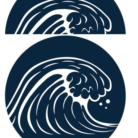
Our Team Members
$
106.12
Rod Shellshear
Congratulations, a worthy cause
$
106.12
Tim Osborn
$
106.12
John Osborn
Good job