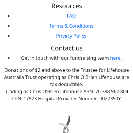
Resources
FAQ
Terms & Conditions
Privacy Policy
Contact us
Get in touch with our fundraising team
here
.
Donations of $2 and above to the Trustee for Lifehouse
Australia Trust operating as Chris O'Brien Lifehouse are
tax deductible.
Trading as Chris O’Brien Lifehouse ABN: 70 388 962 804
CFN: 17573 Hospital Provider Number: 0027350Y