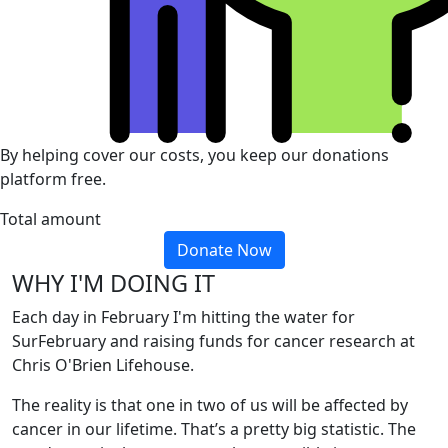
By helping cover our costs, you keep our donations
platform free.
Total amount
Donate Now
WHY I'M DOING IT
Each day in February I'm hitting the water for
SurFebruary and raising funds for cancer research at
Chris O'Brien Lifehouse.
The reality is that one in two of us will be affected by
cancer in our lifetime. That’s a pretty big statistic. The