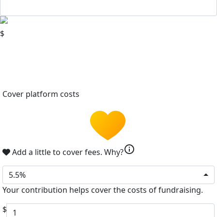
$
Cover platform costs
info
Add a little to cover fees.
Why?
5.5%
Your contribution helps cover the costs of fundraising.
$