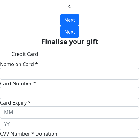
chevron_left
Next
Next
Finalise your gift
Credit Card
Name on Card *
Card Number *
Card Expiry *
CVV Number *
Donation