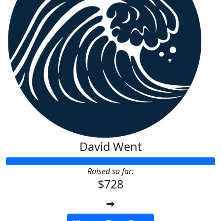
David Went
Raised so far:
$728