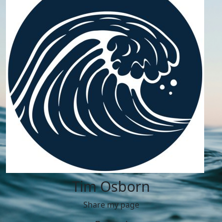
Tim Osborn
Share my page