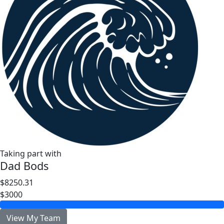
Taking part with
Dad Bods
$8250.31
$3000
View My Team