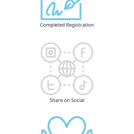
Completed Registration
Share on Social