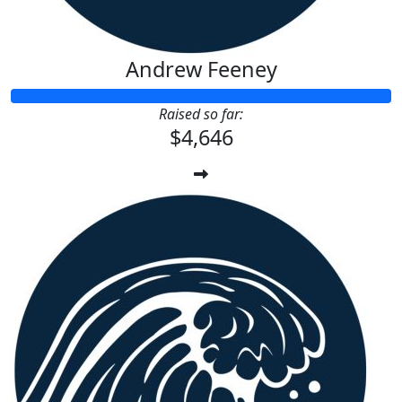
Andrew Feeney
Raised so far:
$4,646