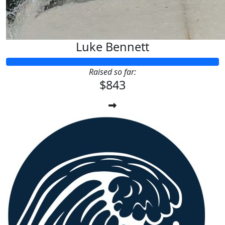
Luke Bennett
Raised so far:
$843