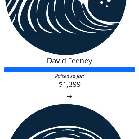
David Feeney
Raised so far:
$1,399