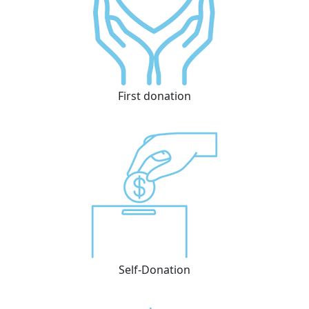
First donation
Self-Donation