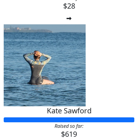
$28
Kate Sawford
Raised so far:
$619