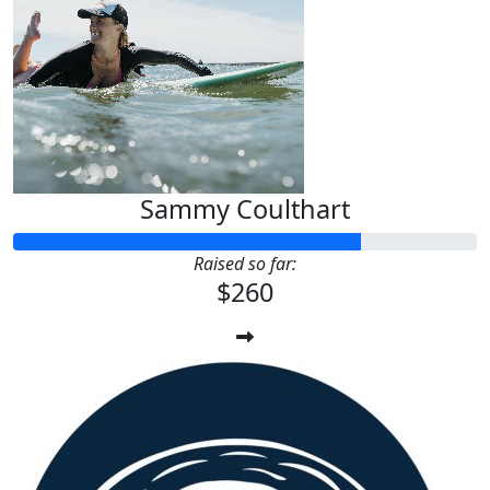
Sammy Coulthart
Raised so far:
$260