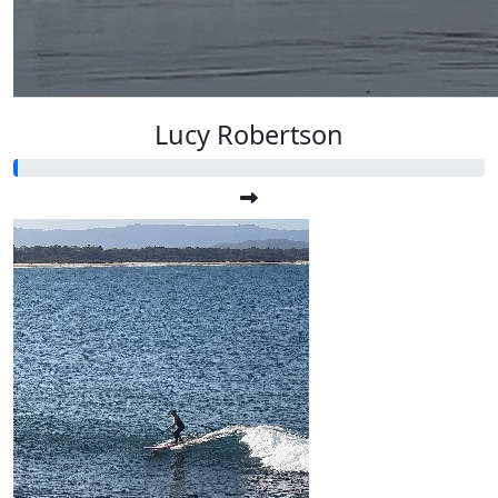
Lucy Robertson