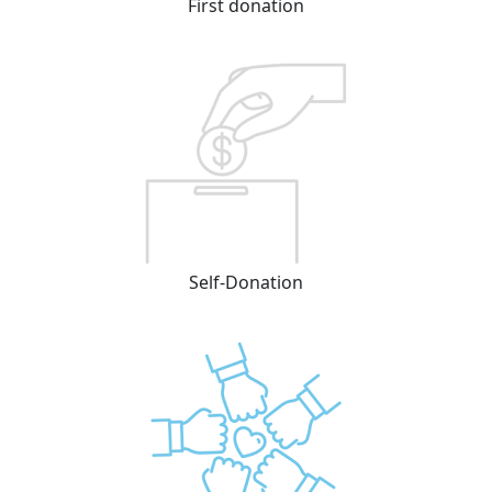
First donation
Self-Donation