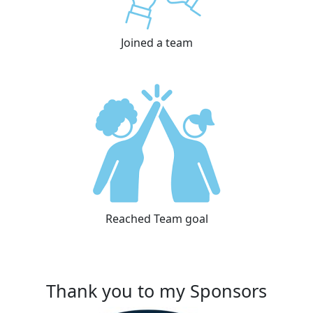
Joined a team
Reached Team goal
Thank you to my Sponsors