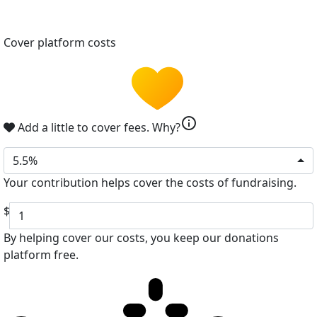
Cover platform costs
info
Add a little to cover fees.
Why?
5.5%
Your contribution helps cover the costs of fundraising.
$
By helping cover our costs, you keep our donations
platform free.