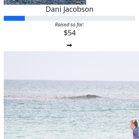
Dani Jacobson
Raised so far:
$54