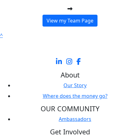
View my Team Page
^
About
Our Story
Where does the money go?
OUR COMMUNITY
Ambassadors
Get Involved