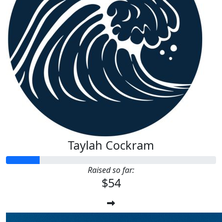
Taylah Cockram
Raised so far:
$54