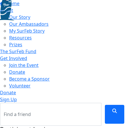
Home
About
Our Story
Our Ambassadors
My SurFeb Story
Resources
Prizes
The SurFeb Fund
Get Involved
Join the Event
Donate
Become a Sponsor
Volunteer
Donate
Sign Up