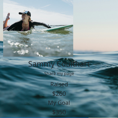
Sammy Coulthart
Share my page
Raised
$260
My Goal
$350