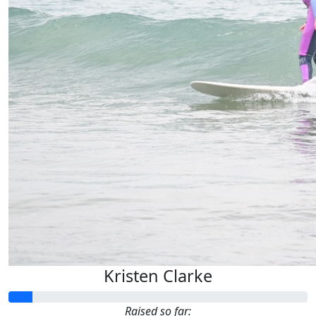
Kristen Clarke
Raised so far: