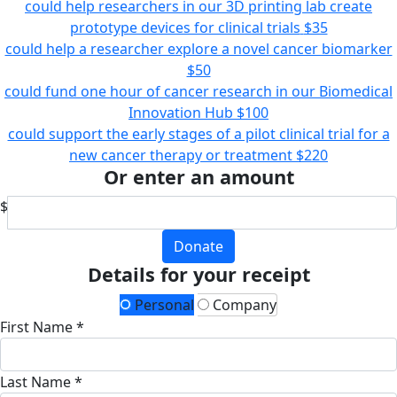
could help researchers in our 3D printing lab create
prototype devices for clinical trials
$35
could help a researcher explore a novel cancer biomarker
$50
could fund one hour of cancer research in our Biomedical
Innovation Hub
$100
could support the early stages of a pilot clinical trial for a
new cancer therapy or treatment
$220
Or enter an amount
$
Donate
Details for your receipt
Personal
Company
First Name *
Last Name *