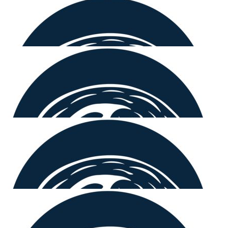
$
106.12
Cohben Mcmahon