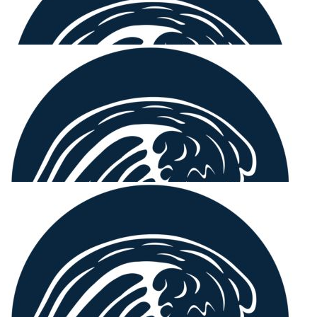
$
54.12
Deb Millington
A great cause. Well done, Sammy & team!
$
54.12
Our Team Members
Lynne
Proud of you & the girls Sammy 💖💖
$
22.58
Amy Pritchard
Awesome work Sammy, great cause!