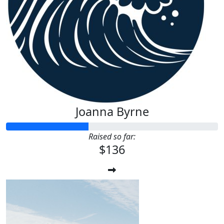
$
22.58
Te Xx
Well done, legend 🧡
Joanna Byrne
Raised so far:
$136