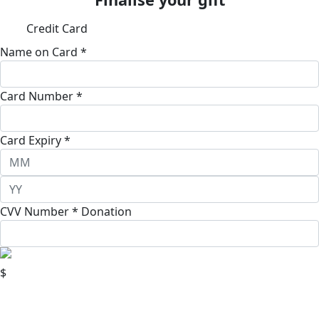
Credit Card
Name on Card *
Card Number *
Card Expiry *
CVV Number *
Donation
$