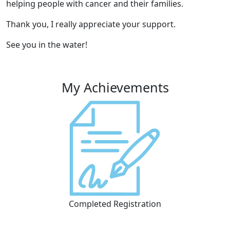
helping people with cancer and their families.
Thank you, I really appreciate your support.
See you in the water!
My Achievements
Completed Registration