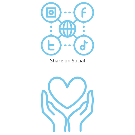
Share on Social