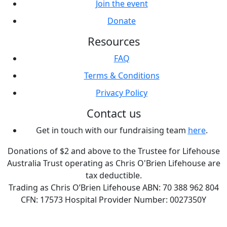
Join the event
Donate
Resources
FAQ
Terms & Conditions
Privacy Policy
Contact us
Get in touch with our fundraising team
here
.
Donations of $2 and above to the Trustee for Lifehouse
Australia Trust operating as Chris O'Brien Lifehouse are
tax deductible.
Trading as Chris O’Brien Lifehouse ABN: 70 388 962 804
CFN: 17573 Hospital Provider Number: 0027350Y