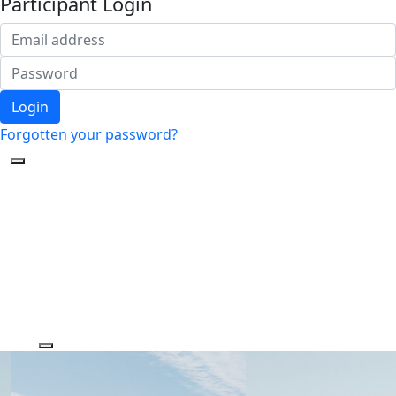
Participant Login
Login
Forgotten your password?