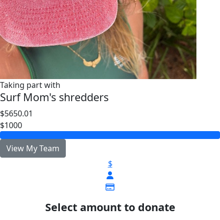
Taking part with
Surf Mom's shredders
$5650.01
$1000
View My Team
$
Select amount to donate