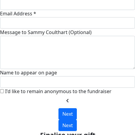
Email Address *
Message to Sammy Coulthart (Optional)
Name to appear on page
I'd like to remain anonymous to the fundraiser
chevron_left
Next
Next
Finalise your gift