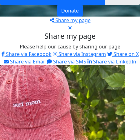
Donate
Share my page
Share my page
Please help our cause by sharing our page
Share via Facebook
Share via Instagram
Share on X
Share via Email
Share via SMS
Share via LinkedIn