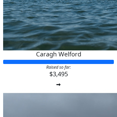
Caragh Welford
Raised so far:
$3,495