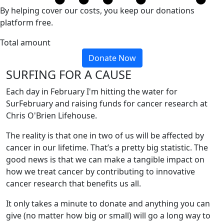
By helping cover our costs, you keep our donations
platform free.
Total amount
Donate Now
SURFING FOR A CAUSE
Each day in February I'm hitting the water for
SurFebruary and raising funds for cancer research at
Chris O'Brien Lifehouse.
The reality is that one in two of us will be affected by
cancer in our lifetime. That’s a pretty big statistic. The
good news is that we can make a tangible impact on
how we treat cancer by contributing to innovative
cancer research that benefits us all.
It only takes a minute to donate and anything you can
give (no matter how big or small) will go a long way to