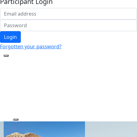
Participant Login
Login
Forgotten your password?