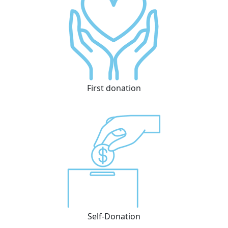
First donation
Self-Donation