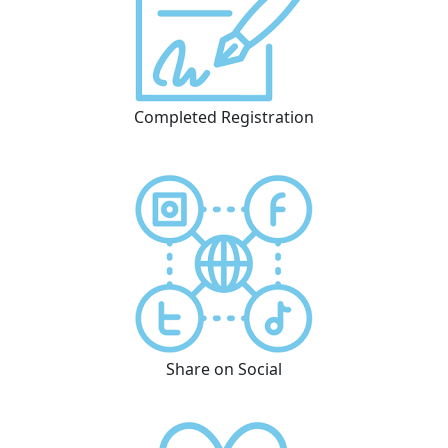
Completed Registration
Share on Social