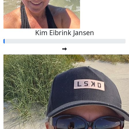
Kim Eibrink Jansen