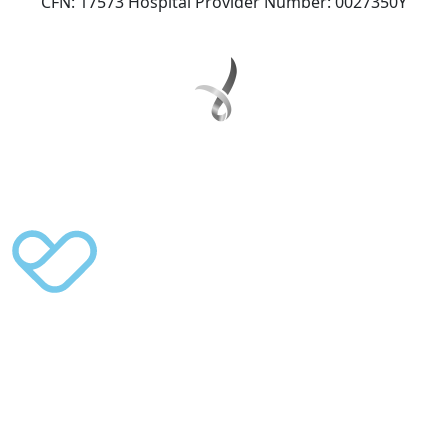
CFN: 17573 Hospital Provider Number: 0027350Y