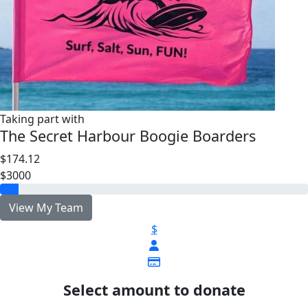
Taking part with
The Secret Harbour Boogie Boarders
$174.12
$3000
View My Team
$
Select amount to donate