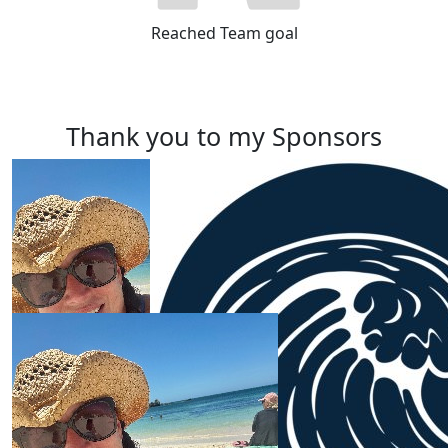
Reached Team goal
Thank you to my Sponsors
Our Team Members
$
100