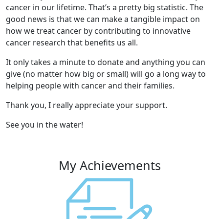
cancer in our lifetime. That’s a pretty big statistic. The
good news is that we can make a tangible impact on
how we treat cancer by contributing to innovative
cancer research that benefits us all.
It only takes a minute to donate and anything you can
give (no matter how big or small) will go a long way to
helping people with cancer and their families.
Thank you, I really appreciate your support.
See you in the water!
My Achievements