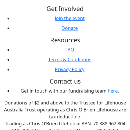
Get Involved
Join the event
Donate
Resources
FAQ
Terms & Conditions
Privacy Policy
Contact us
Get in touch with our fundraising team
here
.
Donations of $2 and above to the Trustee for Lifehouse
Australia Trust operating as Chris O'Brien Lifehouse are
tax deductible.
Trading as Chris O’Brien Lifehouse ABN: 70 388 962 804