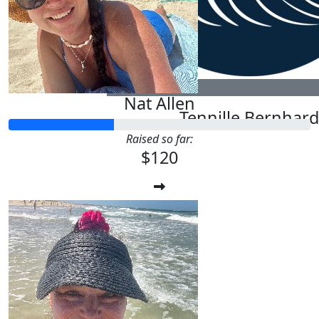
Natalie Allen
$
20
Nat Allen
Tennille Bernhard
Raised so far:
$120