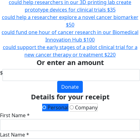
could help researchers in our 3D printing lab create
prototype devices for clinical trials
$35
could help a researcher explore a novel cancer biomarker
$50
could fund one hour of cancer research in our Biomedical
Innovation Hub
$100
could support the early stages of a pilot clinical trial for a
new cancer therapy or treatment
$220
Or enter an amount
$
Donate
Details for your receipt
Personal
Company
First Name *
Last Name *