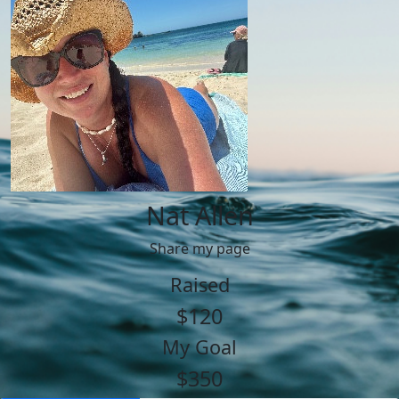
Nat Allen
Share my page
Raised
$120
My Goal
$350