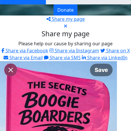
Donate
Share my page
Share my page
Please help our cause by sharing our page
Share via Facebook
Share via Instagram
Share on X
Share via Email
Share via SMS
Share via LinkedIn