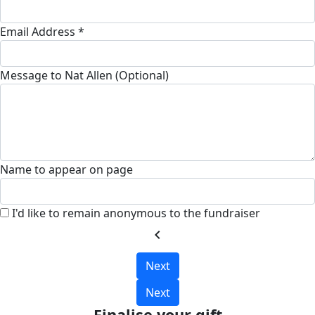
Email Address *
Message to Nat Allen (Optional)
Name to appear on page
I'd like to remain anonymous to the fundraiser
chevron_left
Next
Next
Finalise your gift