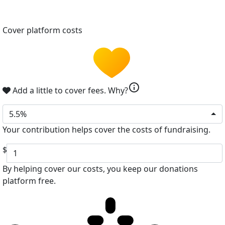
Cover platform costs
info
Add a little to cover fees.
Why?
5.5%
Your contribution helps cover the costs of fundraising.
$
By helping cover our costs, you keep our donations
platform free.