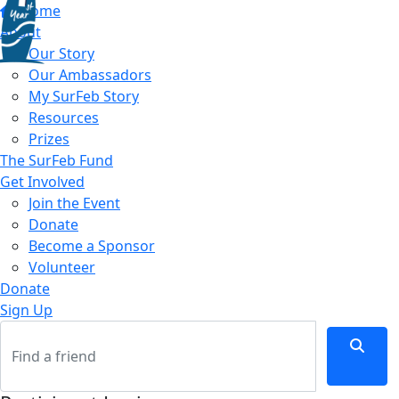
Home
About
Our Story
Our Ambassadors
My SurFeb Story
Resources
Prizes
The SurFeb Fund
Get Involved
Join the Event
Donate
Become a Sponsor
Volunteer
Donate
Sign Up