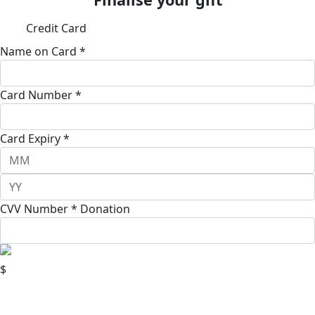
Credit Card
Name on Card *
Card Number *
Card Expiry *
CVV Number *
Donation
$