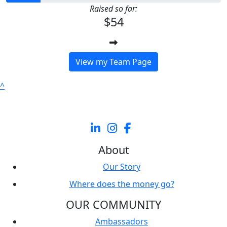
Raised so far:
$54
View my Team Page
^
About
Our Story
Where does the money go?
OUR COMMUNITY
Ambassadors