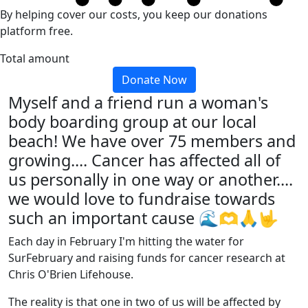
By helping cover our costs, you keep our donations
platform free.
Total amount
Donate Now
Myself and a friend run a woman's
body boarding group at our local
beach! We have over 75 members and
growing.... Cancer has affected all of
us personally in one way or another....
we would love to fundraise towards
such an important cause 🌊🫶🙏🤟
Each day in February I'm hitting the water for
SurFebruary and raising funds for cancer research at
Chris O'Brien Lifehouse.
The reality is that one in two of us will be affected by