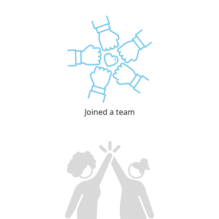
Joined a team