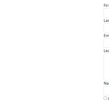
Fi
La
Em
Le
Na