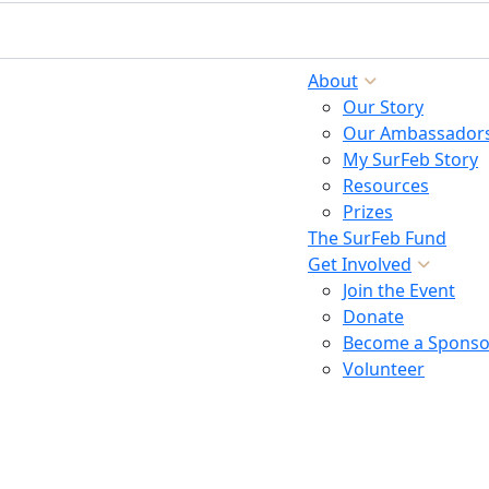
About
Our Story
Our Ambassador
My SurFeb Story
Resources
Prizes
The SurFeb Fund
Get Involved
Join the Event
Donate
Become a Sponso
Volunteer