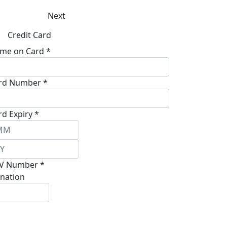
Next
Credit Card
me on Card *
rd Number *
rd Expiry *
V Number *
nation