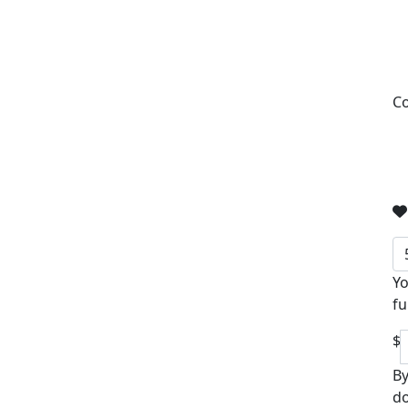
Co
Yo
fu
$
By
do