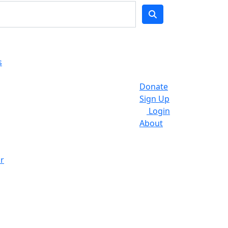
s
Donate
Sign Up
Login
About
r