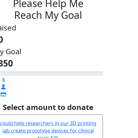
Please Help Me
Reach My Goal
aised
0
y Goal
350
$
Select amount to donate
could help researchers in our 3D printing
lab create prototype devices for clinical
trials
$35