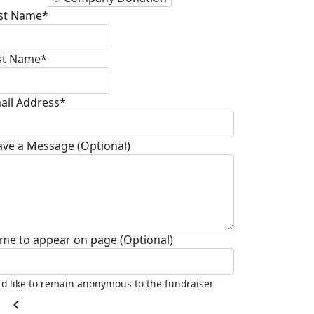
rst Name*
st Name*
ail Address*
ave a Message (Optional)
me to appear on page (Optional)
I'd like to remain anonymous to the fundraiser
chevron_left