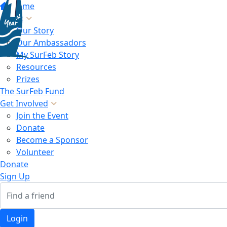
Home
About
Our Story
Our Ambassadors
My SurFeb Story
Resources
Prizes
The SurFeb Fund
Get Involved
Join the Event
Donate
Become a Sponsor
Volunteer
Donate
Sign Up
Login