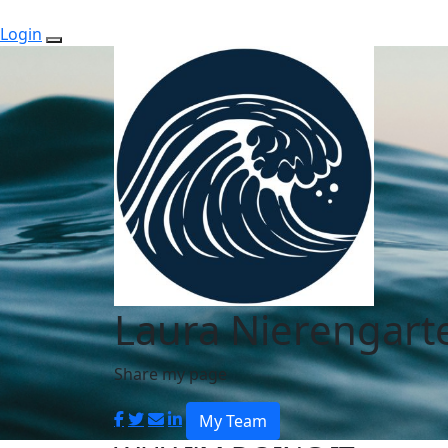
Login
Laura Nierengart
Share my page
My Team