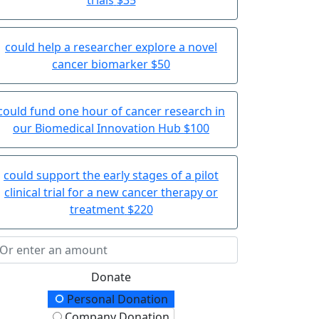
could help a researcher explore a novel
cancer biomarker
$50
could fund one hour of cancer research in
our Biomedical Innovation Hub
$100
could support the early stages of a pilot
clinical trial for a new cancer therapy or
treatment
$220
Donate
onation Type
Personal Donation
Company Donation