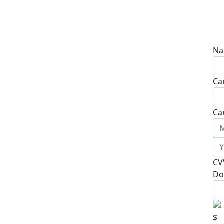
Na
Ca
Ca
CV
Do
$