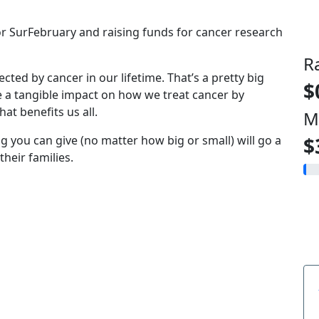
for SurFebruary and raising funds for cancer research
R
fected by cancer in our lifetime. That’s a pretty big
$
e a tangible impact on how we treat cancer by
at benefits us all.
M
g you can give (no matter how big or small) will go a
$
heir families.