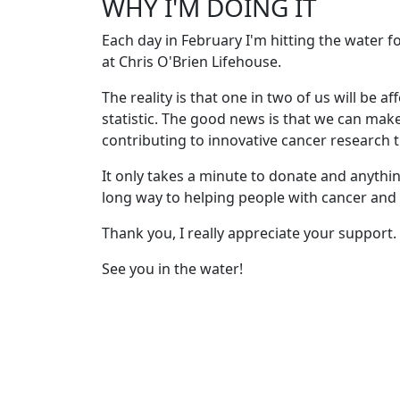
WHY I'M DOING IT
Each day in February I'm hitting the water 
at Chris O'Brien Lifehouse.
The reality is that one in two of us will be af
statistic. The good news is that we can mak
contributing to innovative cancer research th
It only takes a minute to donate and anythin
long way to helping people with cancer and t
Thank you, I really appreciate your support.
See you in the water!