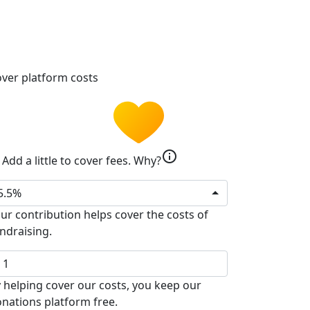
ver platform costs
info
Add a little to cover fees.
Why?
5.5%
ur contribution helps cover the costs of
ndraising.
 helping cover our costs, you keep our
nations platform free.