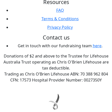
Resources
FAQ
Terms & Conditions
Privacy Policy
Contact us
Get in touch with our fundraising team
here
.
Donations of $2 and above to the Trustee for Lifehouse
Australia Trust operating as Chris O'Brien Lifehouse are
tax deductible.
Trading as Chris O’Brien Lifehouse ABN: 70 388 962 804
CFN: 17573 Hospital Provider Number: 0027350Y