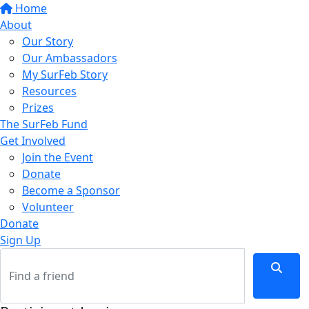
Home
About
Our Story
Our Ambassadors
My SurFeb Story
Resources
Prizes
The SurFeb Fund
Get Involved
Join the Event
Donate
Become a Sponsor
Volunteer
Donate
Sign Up