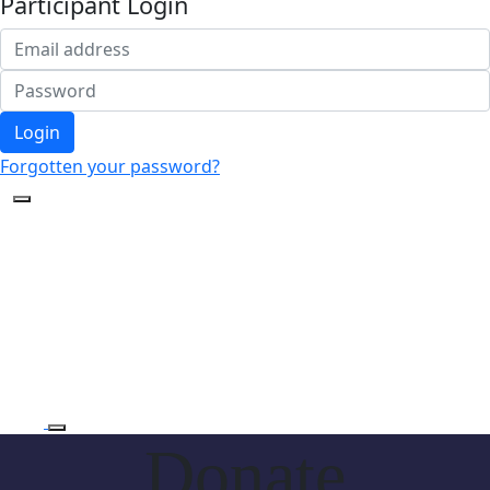
Participant Login
Login
Forgotten your password?
Donate