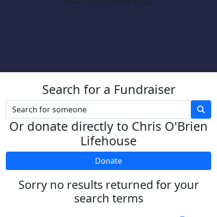
Search for a Fundraiser
Or donate directly to Chris O'Brien
Lifehouse
Donate
Sorry no results returned for your
search terms