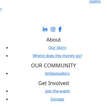
Individuals
Teams
^
About
Our Story
Where does the money go?
OUR COMMUNITY
Ambassadors
Get Involved
Join the event
Donate