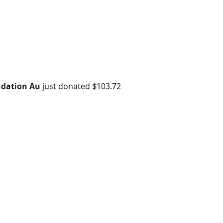
dation Au
just donated $103.72