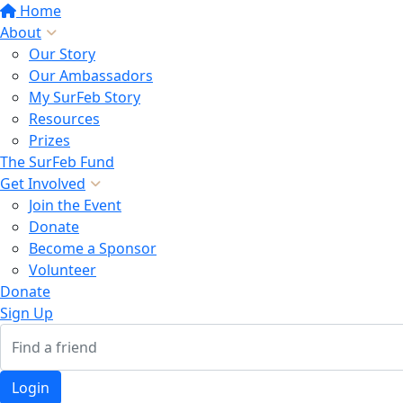
Home
About
Our Story
Our Ambassadors
My SurFeb Story
Resources
Prizes
The SurFeb Fund
Get Involved
Join the Event
Donate
Become a Sponsor
Volunteer
Donate
Sign Up
Login