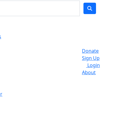
s
Donate
Sign Up
Login
About
r