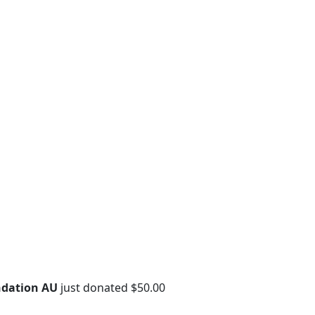
ndation AU
just donated $50.00