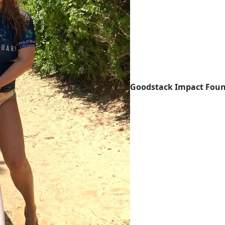
Goodstack Impact Foun