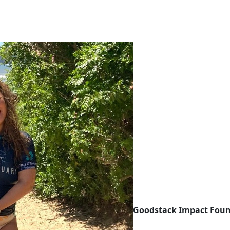
Goodstack Impact Fou