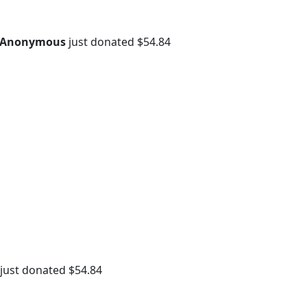
Anonymous
just donated $54.84
just donated $54.84