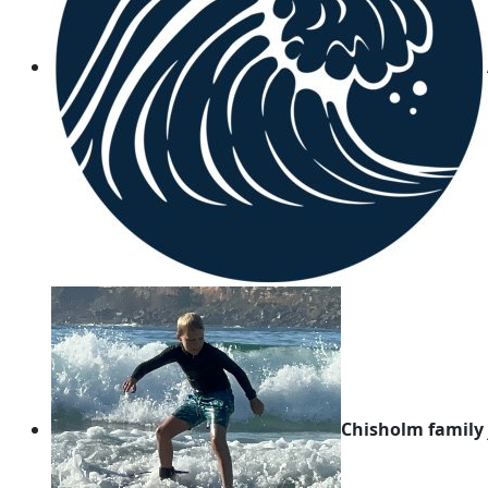
Chisholm family