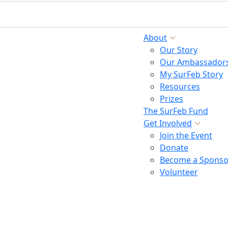
About
Our Story
Our Ambassador
My SurFeb Story
Resources
Prizes
The SurFeb Fund
Get Involved
Join the Event
Donate
Become a Sponso
Volunteer