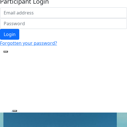
Participant Login
Login
Forgotten your password?