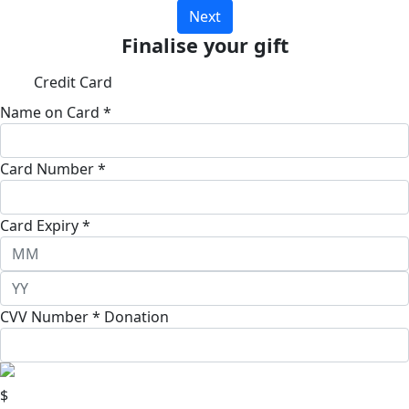
Next
Finalise your gift
Credit Card
Name on Card *
Card Number *
Card Expiry *
CVV Number *
Donation
$