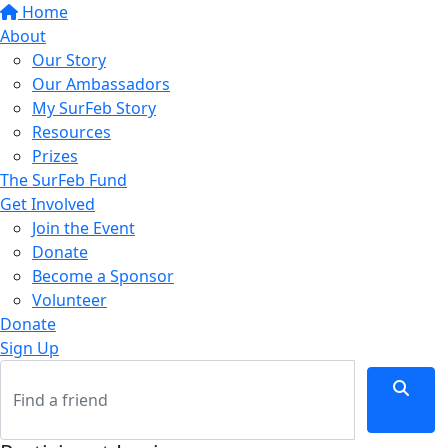
Home
About
Our Story
Our Ambassadors
My SurFeb Story
Resources
Prizes
The SurFeb Fund
Get Involved
Join the Event
Donate
Become a Sponsor
Volunteer
Donate
Sign Up