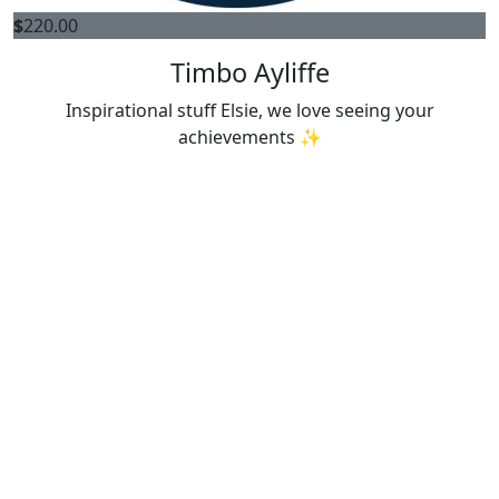
$
220.00
Timbo Ayliffe
Inspirational stuff Elsie, we love seeing your
achievements ✨