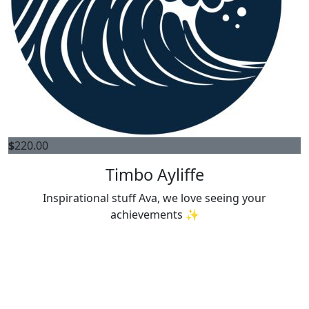
$
220.00
Timbo Ayliffe
Inspirational stuff Ava, we love seeing your
achievements ✨