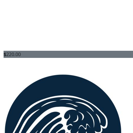
$
220.00