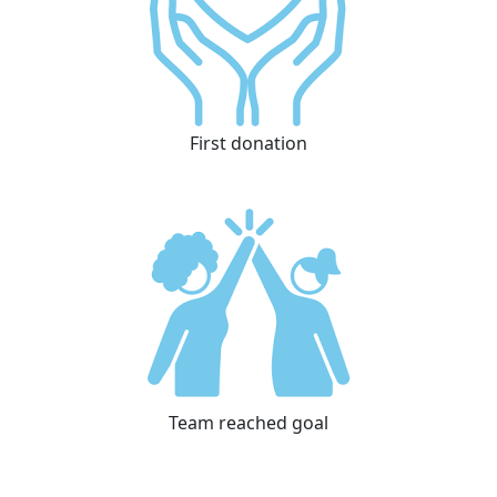
First donation
Team reached goal