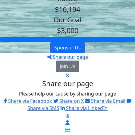
$16,194
Our Goal
$3,000
Sponsor Us
Share our page
Join Us
Share our page
Please help our cause by sharing our page
Share via Facebook
Share on X
Share via Email
Share via SMS
Share via LinkedIn
$