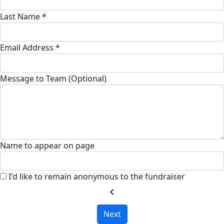
Last Name *
Email Address *
Message to Team (Optional)
Name to appear on page
I'd like to remain anonymous to the fundraiser
chevron_left
Next