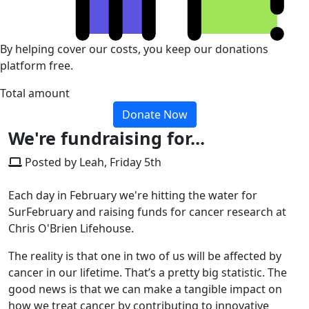
By helping cover our costs, you keep our donations
platform free.
Total amount
Donate Now
We're fundraising for...
Posted by Leah, Friday 5th
Each day in February we're hitting the water for
SurFebruary and raising funds for cancer research at
Chris O'Brien Lifehouse.
The reality is that one in two of us will be affected by
cancer in our lifetime. That’s a pretty big statistic. The
good news is that we can make a tangible impact on
how we treat cancer by contributing to innovative