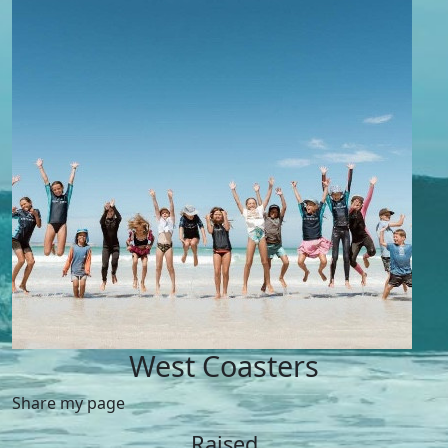
West Coasters
Share my page
Raised