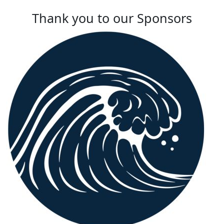
Thank you to our Sponsors