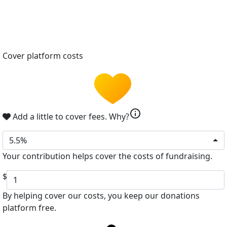
Cover platform costs
info
Add a little to cover fees.
Why?
5.5%
Your contribution helps cover the costs of fundraising.
$
By helping cover our costs, you keep our donations
platform free.