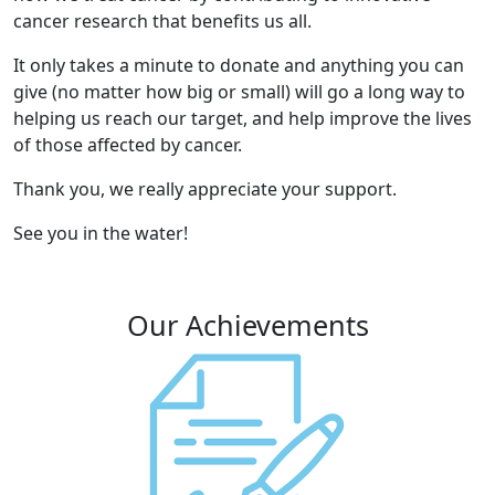
cancer research that benefits us all.
It only takes a minute to donate and anything you can
give (no matter how big or small) will go a long way to
helping us reach our target, and help improve the lives
of those affected by cancer.
Thank you, we really appreciate your support.
See you in the water!
Our Achievements