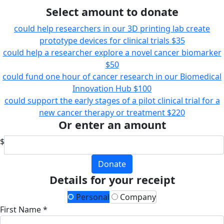
Select amount to donate
could help researchers in our 3D printing lab create
prototype devices for clinical trials
$35
could help a researcher explore a novel cancer biomarker
$50
could fund one hour of cancer research in our Biomedical
Innovation Hub
$100
could support the early stages of a pilot clinical trial for a
new cancer therapy or treatment
$220
Or enter an amount
$
Donate
Details for your receipt
Personal
Company
First Name *