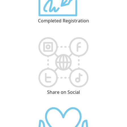
Completed Registration
Share on Social