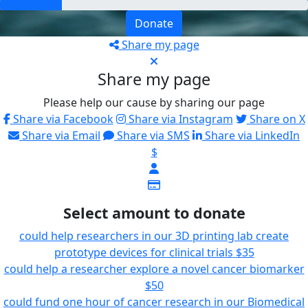
Donate
Share my page
Share my page
Please help our cause by sharing our page
Share via Facebook
Share via Instagram
Share on X
Share via Email
Share via SMS
Share via LinkedIn
$
Select amount to donate
could help researchers in our 3D printing lab create
prototype devices for clinical trials
$35
could help a researcher explore a novel cancer biomarker
$50
could fund one hour of cancer research in our Biomedical