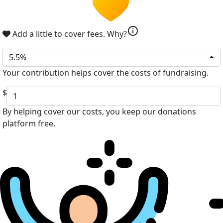
info
Add a little to cover fees.
Why?
5.5%
Your contribution helps cover the costs of fundraising.
$
By helping cover our costs, you keep our donations
platform free.