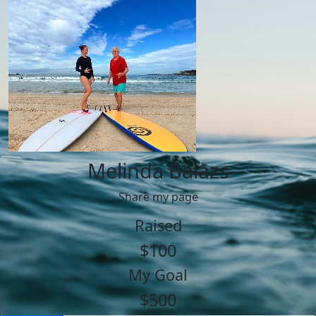
Melinda Balazs
Share my page
Raised
$100
My Goal
$500