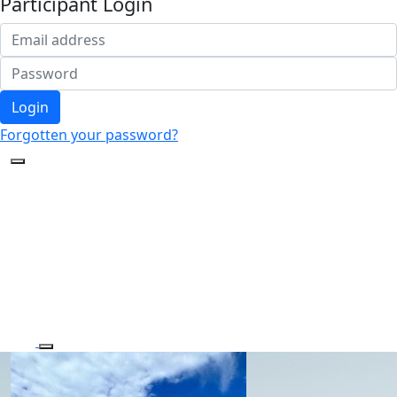
Participant Login
Login
Forgotten your password?