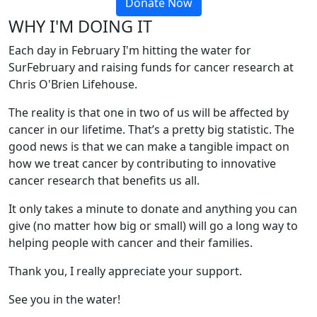
Donate Now
WHY I'M DOING IT
Each day in February I'm hitting the water for
SurFebruary and raising funds for cancer research at
Chris O'Brien Lifehouse.
The reality is that one in two of us will be affected by
cancer in our lifetime. That’s a pretty big statistic. The
good news is that we can make a tangible impact on
how we treat cancer by contributing to innovative
cancer research that benefits us all.
It only takes a minute to donate and anything you can
give (no matter how big or small) will go a long way to
helping people with cancer and their families.
Thank you, I really appreciate your support.
See you in the water!