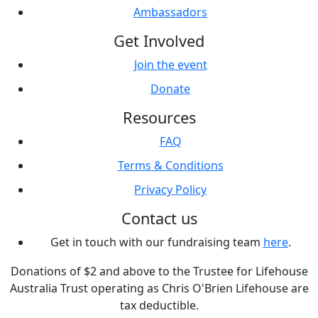
Ambassadors
Get Involved
Join the event
Donate
Resources
FAQ
Terms & Conditions
Privacy Policy
Contact us
Get in touch with our fundraising team
here
.
Donations of $2 and above to the Trustee for Lifehouse
Australia Trust operating as Chris O'Brien Lifehouse are
tax deductible.