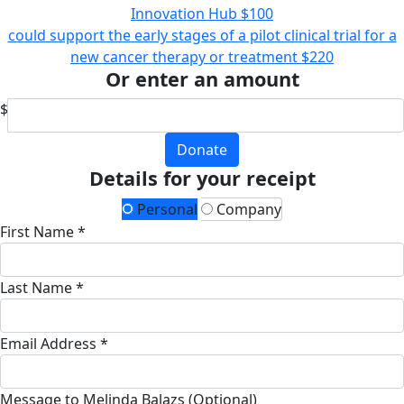
Innovation Hub
$100
could support the early stages of a pilot clinical trial for a
new cancer therapy or treatment
$220
Or enter an amount
$
Donate
Details for your receipt
Personal
Company
First Name *
Last Name *
Email Address *
Message to Melinda Balazs (Optional)