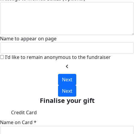
Name to appear on page
I'd like to remain anonymous to the fundraiser
chevron_left
Next
Next
Finalise your gift
Credit Card
Name on Card *