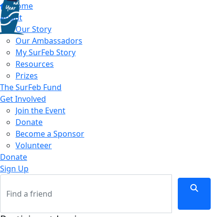
Home
About
Our Story
Our Ambassadors
My SurFeb Story
Resources
Prizes
The SurFeb Fund
Get Involved
Join the Event
Donate
Become a Sponsor
Volunteer
Donate
Sign Up