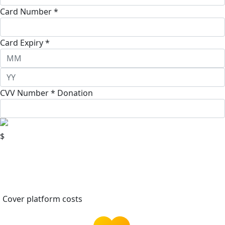
Card Number *
Card Expiry *
CVV Number *
Donation
$
Cover platform costs