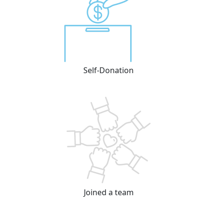
Self-Donation
Joined a team