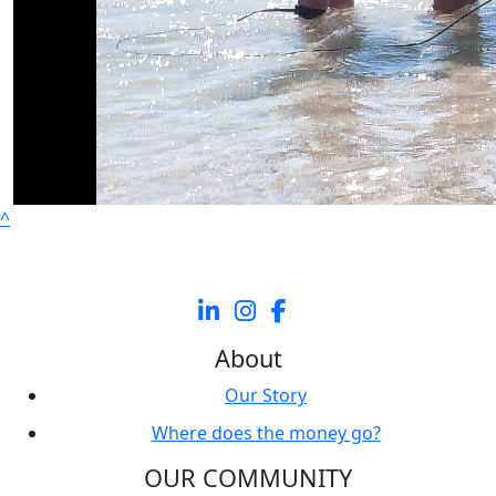
^
About
Our Story
Where does the money go?
OUR COMMUNITY