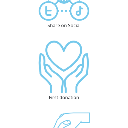
Share on Social
First donation