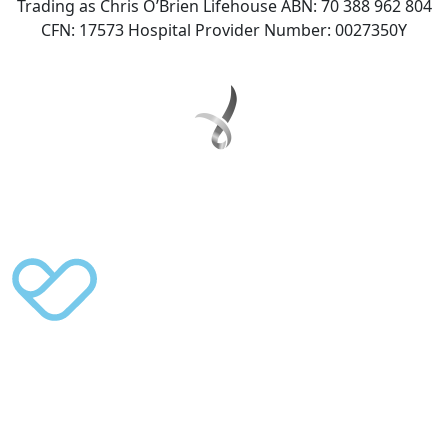
Trading as Chris O’Brien Lifehouse ABN: 70 388 962 804
CFN: 17573 Hospital Provider Number: 0027350Y