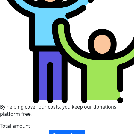
By helping cover our costs, you keep our donations
platform free.
Total amount