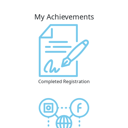
My Achievements
Completed Registration