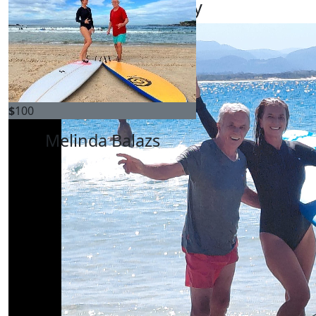
My Gallery
$
100
Melinda Balazs