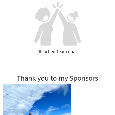
Reached Team goal
Thank you to my Sponsors