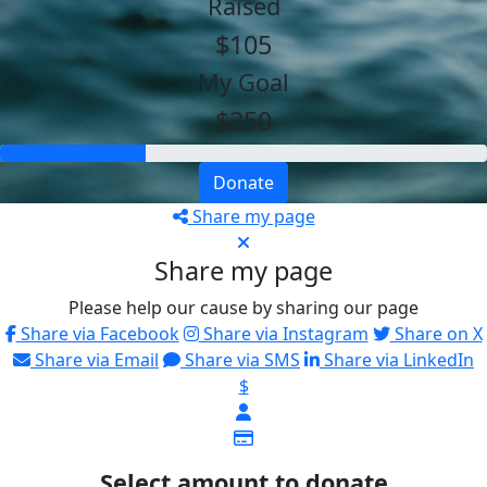
Raised
$105
My Goal
$350
Donate
Share my page
Share my page
Please help our cause by sharing our page
Share via Facebook
Share via Instagram
Share on X
Share via Email
Share via SMS
Share via LinkedIn
$
Select amount to donate