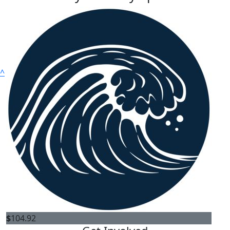
^
About
Our Story
Where does the money go?
OUR COMMUNITY
Ambassadors
$
104.92