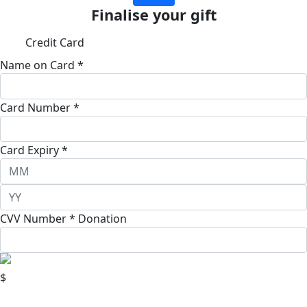
Finalise your gift
Credit Card
Name on Card *
Card Number *
Card Expiry *
CVV Number *
Donation
$