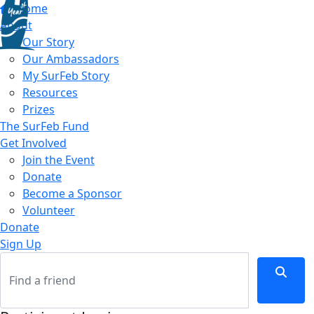
Home
About
Our Story
Our Ambassadors
My SurFeb Story
Resources
Prizes
The SurFeb Fund
Get Involved
Join the Event
Donate
Become a Sponsor
Volunteer
Donate
Sign Up