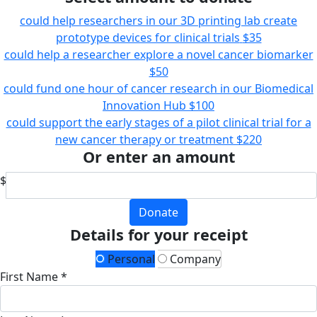
could help researchers in our 3D printing lab create
prototype devices for clinical trials
$35
could help a researcher explore a novel cancer biomarker
$50
could fund one hour of cancer research in our Biomedical
Innovation Hub
$100
could support the early stages of a pilot clinical trial for a
new cancer therapy or treatment
$220
Or enter an amount
$
Donate
Details for your receipt
Personal
Company
First Name *