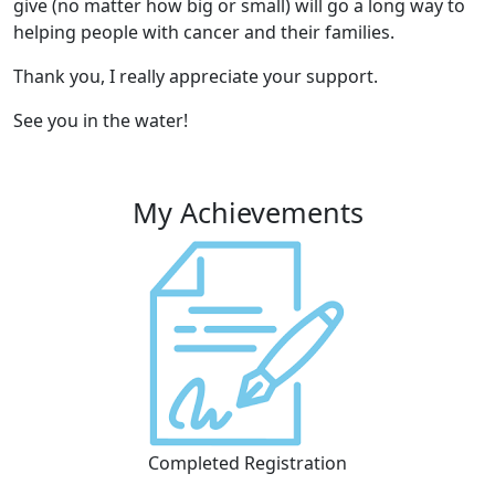
give (no matter how big or small) will go a long way to
helping people with cancer and their families.
Thank you, I really appreciate your support.
See you in the water!
My Achievements
Completed Registration