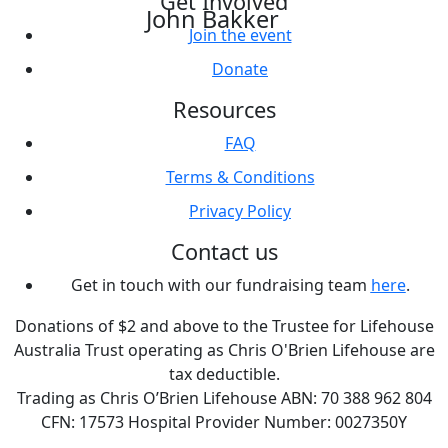
Get Involved
John Bakker
Join the event
Donate
Resources
FAQ
Terms & Conditions
Privacy Policy
Contact us
Get in touch with our fundraising team
here
.
Donations of $2 and above to the Trustee for Lifehouse
Australia Trust operating as Chris O'Brien Lifehouse are
tax deductible.
Trading as Chris O’Brien Lifehouse ABN: 70 388 962 804
CFN: 17573 Hospital Provider Number: 0027350Y