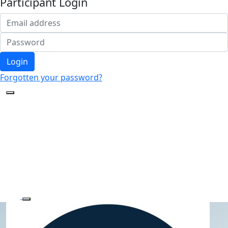
Participant Login
Login
Forgotten your password?