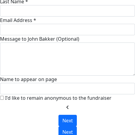
Last Name *
Email Address *
Message to John Bakker (Optional)
Name to appear on page
I'd like to remain anonymous to the fundraiser
chevron_left
Next
Next