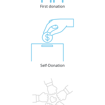
First donation
Self-Donation