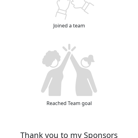
Joined a team
Reached Team goal
Thank you to my Sponsors