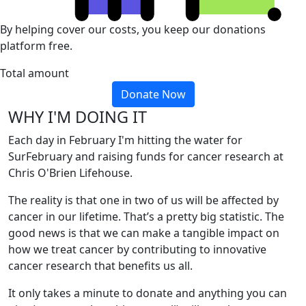
By helping cover our costs, you keep our donations
platform free.
Total amount
Donate Now
WHY I'M DOING IT
Each day in February I'm hitting the water for
SurFebruary and raising funds for cancer research at
Chris O'Brien Lifehouse.
The reality is that one in two of us will be affected by
cancer in our lifetime. That’s a pretty big statistic. The
good news is that we can make a tangible impact on
how we treat cancer by contributing to innovative
cancer research that benefits us all.
It only takes a minute to donate and anything you can