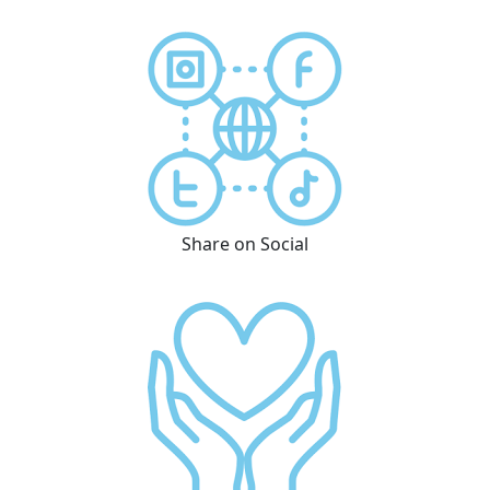
Share on Social