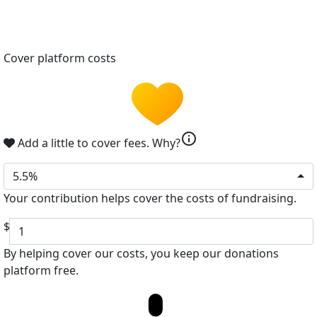
Cover platform costs
info
Add a little to cover fees.
Why?
5.5%
Your contribution helps cover the costs of fundraising.
$
By helping cover our costs, you keep our donations
platform free.