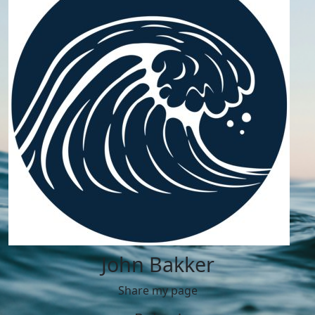
John Bakker
Share my page