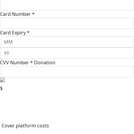
Card Number *
Card Expiry *
CVV Number *
Donation
$
Cover platform costs