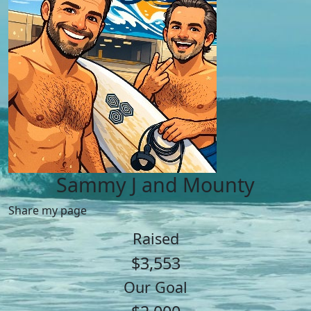
Sammy J and Mounty
Share my page
Raised
$3,553
Our Goal