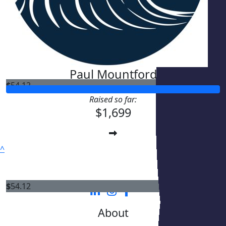
Paul Mountford
$
54.12
Raised so far:
$1,699
^
$
54.12
About