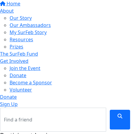
Home
About
Our Story
Our Ambassadors
My SurFeb Story
Resources
Prizes
The SurFeb Fund
Get Involved
Join the Event
Donate
Become a Sponsor
Volunteer
Donate
Sign Up