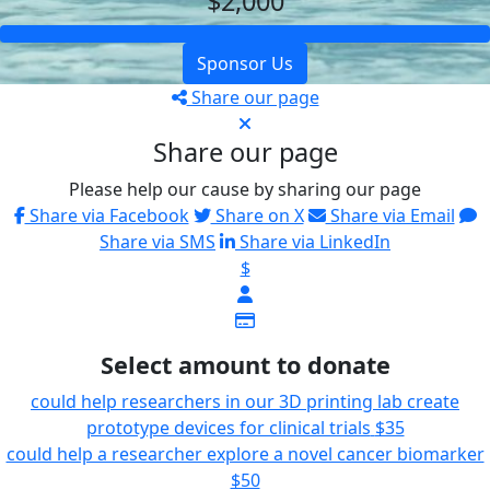
$2,000
Sponsor Us
Share our page
Share our page
Please help our cause by sharing our page
Share via Facebook
Share on X
Share via Email
Share via SMS
Share via LinkedIn
$
Select amount to donate
could help researchers in our 3D printing lab create
prototype devices for clinical trials
$35
could help a researcher explore a novel cancer biomarker
$50