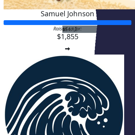
Samuel Johnson
Raised so far:
$
54.12
$1,855
$
54.12