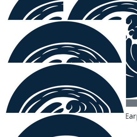
$
106.12
Colleen Johnson
Well done Sam and Paul. I'm proud of you both. Col
$
106.12
Mitchell Hicks
Yeah Chib and Mounty good stuff boys.
$
106.12
$
106.12
Grizz Haha
Sam Ear
Weapon.