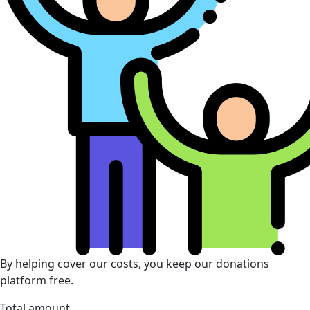
By helping cover our costs, you keep our donations
platform free.
Total amount