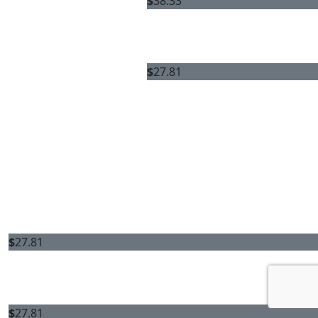
$
38.33
$
27.81
$
27.81
$
27.81