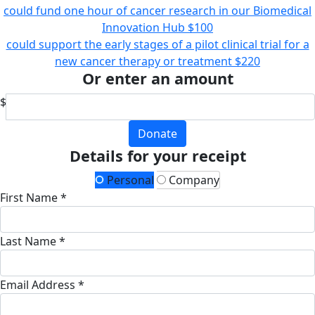
could fund one hour of cancer research in our Biomedical
Innovation Hub
$100
could support the early stages of a pilot clinical trial for a
new cancer therapy or treatment
$220
Or enter an amount
$
Donate
Details for your receipt
Personal
Company
First Name *
Last Name *
Email Address *