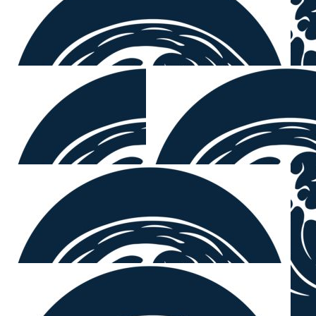
Dingo
Legends x
$
54.12
Lime Painting Team
Well done Sam and Paul.
$
54.12
Brendan E
Yeh Mount
$
54.12
Tim Partridge
Good on ya Mounty.