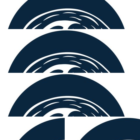
$
158.25
David Brown
You’re a legend Mount 🤙🏼