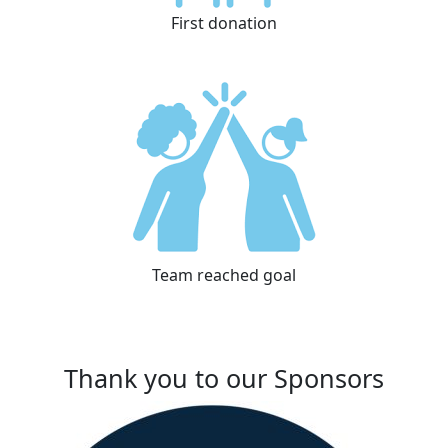
First donation
Team reached goal
Thank you to our Sponsors