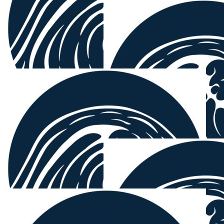
Jackie Har
Great caus
$
38.33
Mick Gill
From ya coffee therapy monkey 🐵 🙈 🙉
$
38.33
$
38.33
Dan Bogie
Jig
yes the fellas x
Get em son
$
38.33