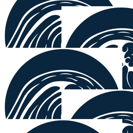
$
103.72
Ben Kay
Go get em Paul
$
103.72
Jake Denny
You’re a good man, Mount. Surfebruary is tougher than
it sounds.
$
100.00
Nba Electrical
Good cause Mounty 🤝
$
100.00