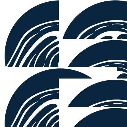
$
54.12
Michael Brown
Great work Mounty!!
$
54.12
Sam Ma
$
54.12
Quinny
Epic man, given shark situation 🤣
$
54.12
$
54.12