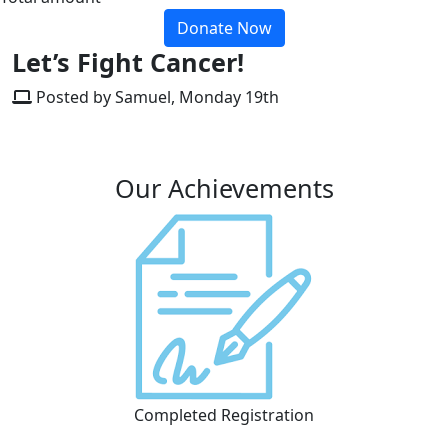
Donate Now
Let’s Fight Cancer!
Posted by Samuel, Monday 19th
Our Achievements
Completed Registration