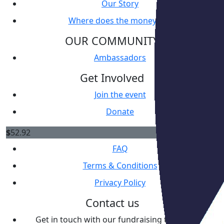
Our Story
Where does the money go?
OUR COMMUNITY
Ambassadors
Get Involved
Join the event
Donate
Resources
$
52.92
FAQ
Terms & Conditions
Privacy Policy
Contact us
Get in touch with our fundraising team
here
.