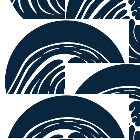
Mark Murphy
$
27.81
Nicholas Redgrove
Well done boys rip in for a great cause.
$
27.81
Michael Da
Mick loves ya.