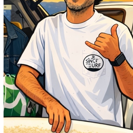
$
54.12
$
1.95
Oz Boz
Pauly worly, good surfing! 💙🏅🏄🏽‍♂️🎆🎇🐸🙊🙉🙈🐵🍼
🧃
$
54.12