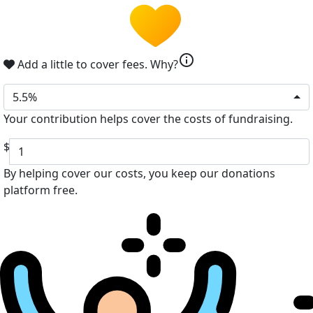
info
Add a little to cover fees.
Why?
5.5%
Your contribution helps cover the costs of fundraising.
$
By helping cover our costs, you keep our donations
platform free.