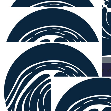
Bec Macki
🏄‍♂️
$
38.33
Mikey G
Keep it up there ya legend x
$
38.33
Brett Cru
Yeah boys, great
$
38.33
Jakeb Noakes
$
27.81