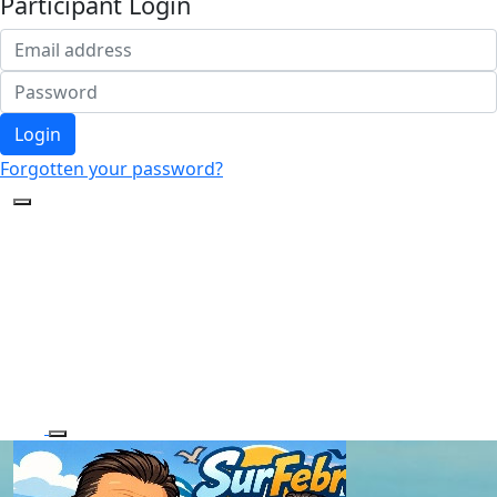
Participant Login
Login
Forgotten your password?