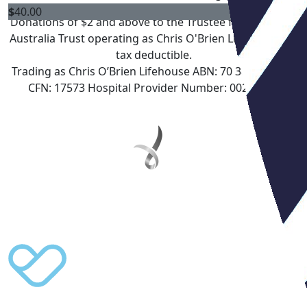
$
40.00
Donations of $2 and above to the Trustee for Lifehouse
Australia Trust operating as Chris O'Brien Lifehouse are
tax deductible.
Trading as Chris O’Brien Lifehouse ABN: 70 388 962 804
CFN: 17573 Hospital Provider Number: 0027350Y