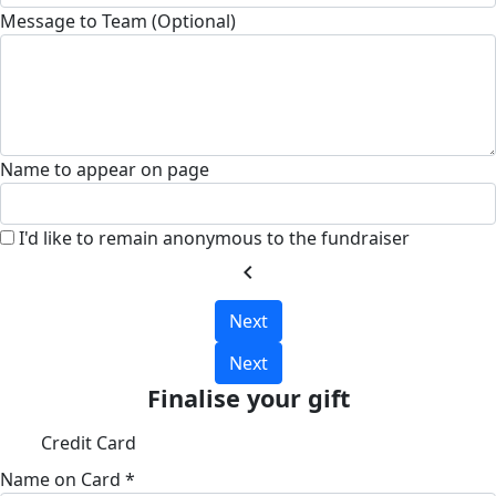
Message to Team (Optional)
Name to appear on page
I'd like to remain anonymous to the fundraiser
chevron_left
Next
Next
Finalise your gift
Credit Card
Name on Card *