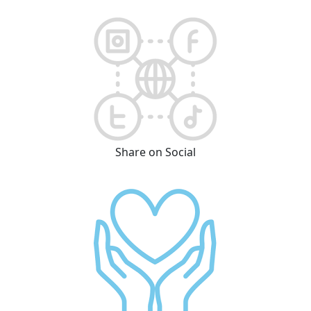
Share on Social