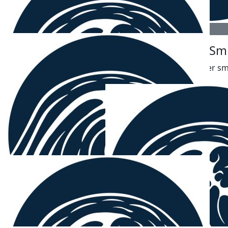
$
54.12
$
54.12
David Smith
James Sm
🤙
The better sm
$
54.12
Samuel
❤️💙
$
54.12
Ken
Not doubt chibbers - well done