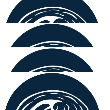
Lynn Hastings
😀🩷
$
250.00
Laurie Hastings
Looks.like a fun way to raise funds for a good cause.
$
220.00
Nicholas Zipfinger
Great work 🤙