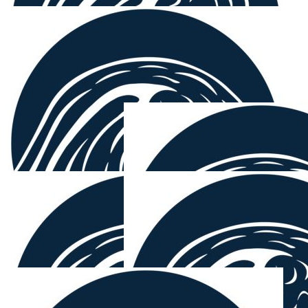
$
158.25
Janecke Andersen
$
158.25
Carola W
$
158.25
Susan Zipfinger
Well done for doing it again. Love the videos and what
you are doing!
$
150.00