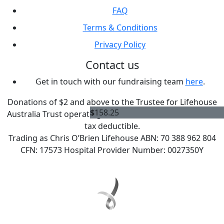
FAQ
Terms & Conditions
Privacy Policy
Contact us
Get in touch with our fundraising team
here
.
Donations of $2 and above to the Trustee for Lifehouse
$
158.25
Australia Trust operating as Chris O'Brien Lifehouse are
tax deductible.
Trading as Chris O’Brien Lifehouse ABN: 70 388 962 804
CFN: 17573 Hospital Provider Number: 0027350Y