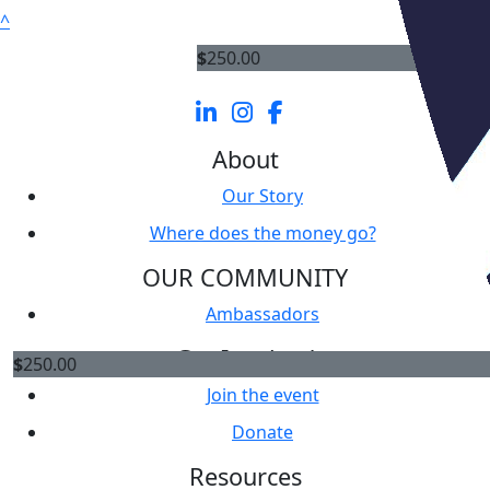
^
$
250.00
About
Our Story
Where does the money go?
OUR COMMUNITY
Ambassadors
Get Involved
$
250.00
Join the event
Donate
Resources