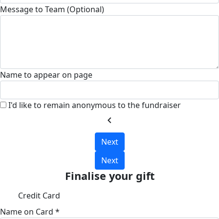
Message to Team (Optional)
Name to appear on page
I'd like to remain anonymous to the fundraiser
chevron_left
Next
Next
Finalise your gift
Credit Card
Name on Card *