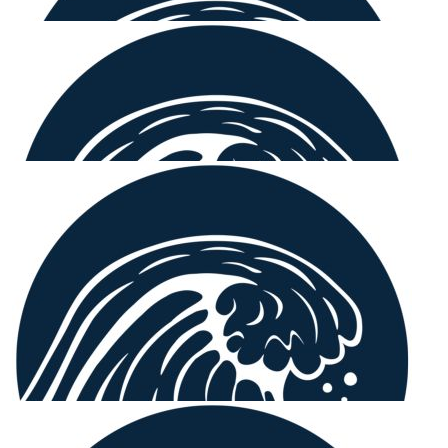
$
515.00
Frank Zipfinger
$
250.00