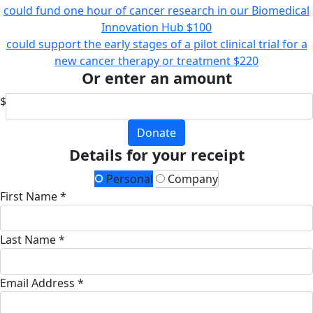
could fund one hour of cancer research in our Biomedical
Innovation Hub
$100
could support the early stages of a pilot clinical trial for a
new cancer therapy or treatment
$220
Or enter an amount
$
Donate
Details for your receipt
Personal
Company
First Name *
Last Name *
Email Address *