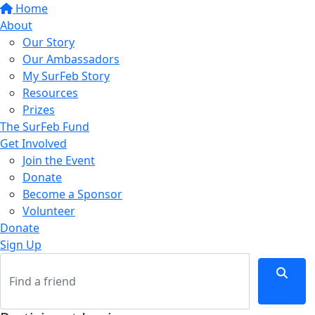
Home
About
Our Story
Our Ambassadors
My SurFeb Story
Resources
Prizes
The SurFeb Fund
Get Involved
Join the Event
Donate
Become a Sponsor
Volunteer
Donate
Sign Up