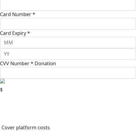
Card Number *
Card Expiry *
CVV Number *
Donation
$
Cover platform costs