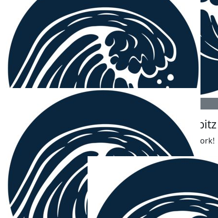
The Fingerolls (j, P And C)
Beautiful work team
$
106.12
Robert Korbe
$
106.12
$
106.12
Jake Mcculloch
Jonas Lobitz
Yew
Love your work!
$
106.12
Charmaine White
Good wishes for your efforts and enjoy the surf too