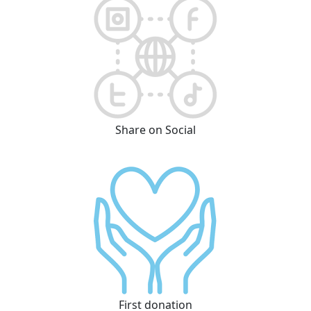
Share on Social
First donation