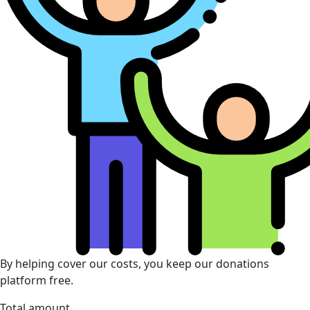
By helping cover our costs, you keep our donations
platform free.
Total amount