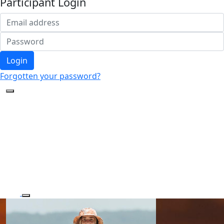
Participant Login
Login
Forgotten your password?