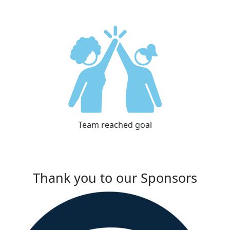
Team reached goal
Thank you to our Sponsors