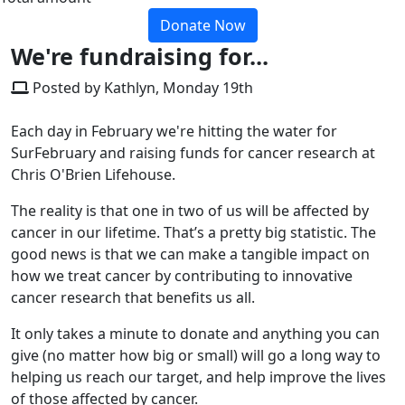
Donate Now
We're fundraising for...
Posted by Kathlyn, Monday 19th
Each day in February we're hitting the water for
SurFebruary and raising funds for cancer research at
Chris O'Brien Lifehouse.
The reality is that one in two of us will be affected by
cancer in our lifetime. That’s a pretty big statistic. The
good news is that we can make a tangible impact on
how we treat cancer by contributing to innovative
cancer research that benefits us all.
It only takes a minute to donate and anything you can
give (no matter how big or small) will go a long way to
helping us reach our target, and help improve the lives
of those affected by cancer.