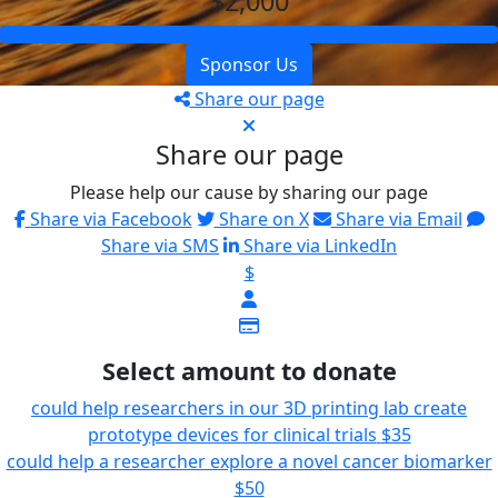
$2,000
Sponsor Us
Share our page
Share our page
Please help our cause by sharing our page
Share via Facebook
Share on X
Share via Email
Share via SMS
Share via LinkedIn
$
Select amount to donate
could help researchers in our 3D printing lab create
prototype devices for clinical trials
$35
could help a researcher explore a novel cancer biomarker
$50