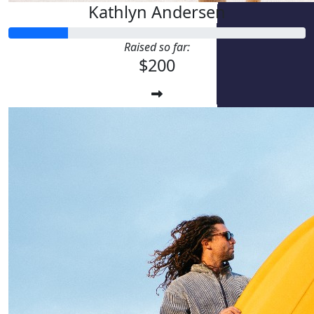
Kathlyn Andersen
Raised so far:
$200