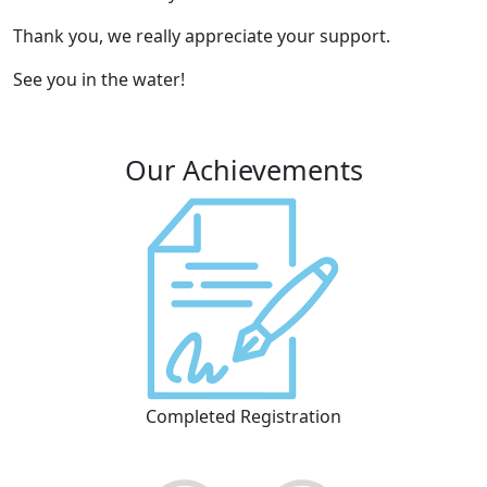
Thank you, we really appreciate your support.
See you in the water!
Our Achievements
Completed Registration