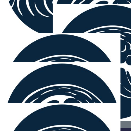
$
106.12
Jon & Nancy Rinker
Love your commitment & teamwork!
$
100.00
Sarah Millar
Love your work!
$
54.12