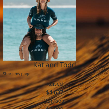
Kat and Todd
Share my page
Raised
$4,637
Our Goal