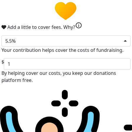
info
Add a little to cover fees.
Why?
5.5%
Your contribution helps cover the costs of fundraising.
$
By helping cover our costs, you keep our donations
platform free.