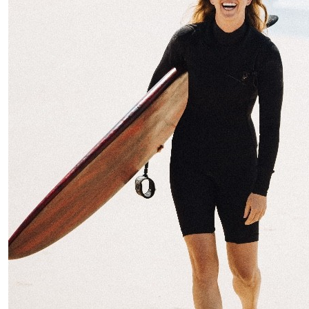
$
38.33
Stella
Go team!! Great work Kat & Todd - awesome to see you
guys doing this another year in a row!