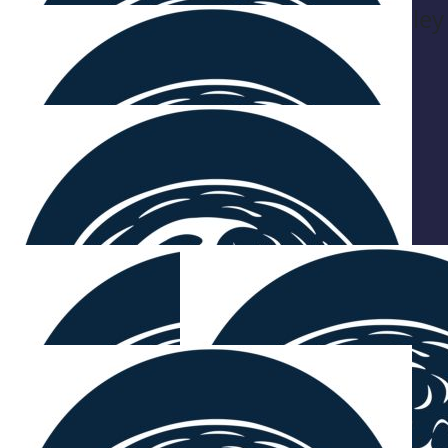
Be Beverley
$
54.12
Ken Hardingham
$
54.12
C S & A
On ya's! Can't wait to see you both soon 💛
$
54.12
Alex And Billy Zappas
$
54.12