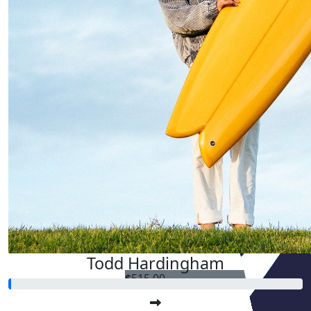
Todd Hardingham
$
515.00