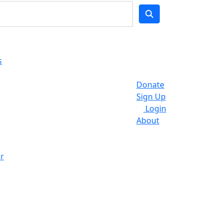
s
Donate
Sign Up
Login
About
r