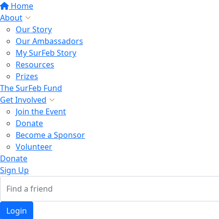
Home
About
Our Story
Our Ambassadors
My SurFeb Story
Resources
Prizes
The SurFeb Fund
Get Involved
Join the Event
Donate
Become a Sponsor
Volunteer
Donate
Sign Up
Login