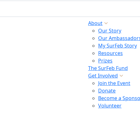
About
Our Story
Our Ambassador
My SurFeb Story
Resources
Prizes
The SurFeb Fund
Get Involved
Join the Event
Donate
Become a Sponso
Volunteer