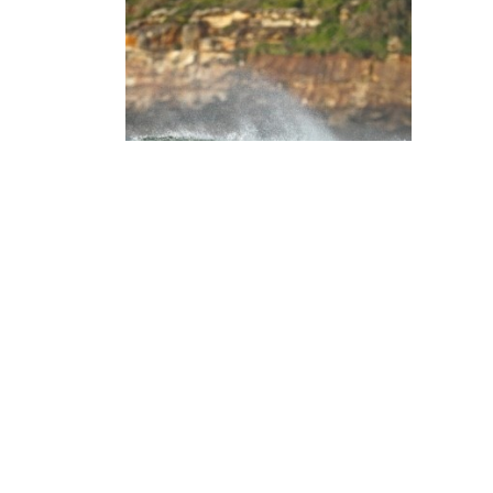
Login
Timothy Gleeson
Share my page
WHY I'M DOING IT