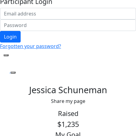
Participant Login
Login
Forgotten your password?
Jessica Schuneman
Share my page
Raised
$1,235
My Goal