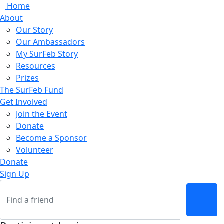
Home
About
Our Story
Our Ambassadors
My SurFeb Story
Resources
Prizes
The SurFeb Fund
Get Involved
Join the Event
Donate
Become a Sponsor
Volunteer
Donate
Sign Up