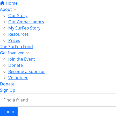
Home
About
Our Story
Our Ambassadors
My SurFeb Story
Resources
Prizes
The SurFeb Fund
Get Involved
Join the Event
Donate
Become a Sponsor
Volunteer
Donate
Sign Up
Login