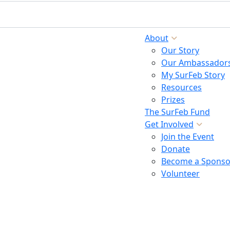
About
Our Story
Our Ambassador
My SurFeb Story
Resources
Prizes
The SurFeb Fund
Get Involved
Join the Event
Donate
Become a Sponso
Volunteer