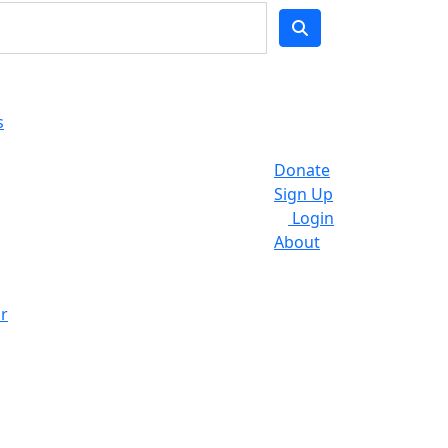
s
Donate
Sign Up
Login
About
r