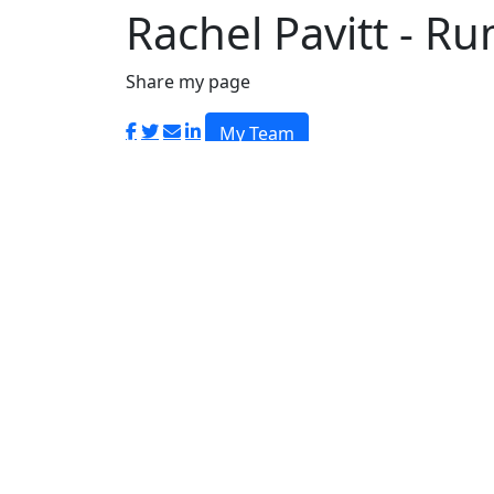
Login
Rachel Pavitt - R
Share my page
My Team